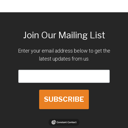
Join Our Mailing List
Enter your email address below to get the
latest updates from us.
SUBSCRIBE