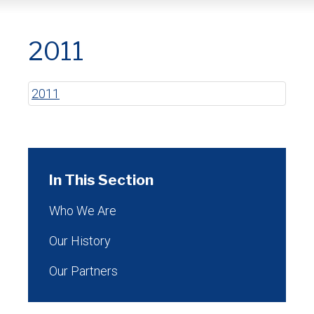
2011
2011
In This Section
Who We Are
Our History
Our Partners