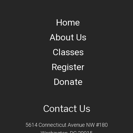
Home
About Us
Classes
Register
Donate
Contact Us
5614 Connecticut Avenue NW #180