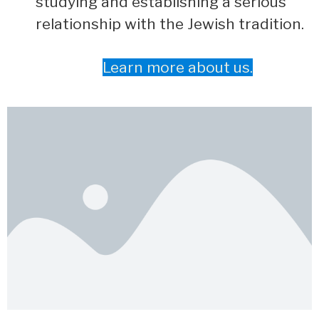
studying and establishing a serious
relationship with the Jewish tradition.
Learn more about us.