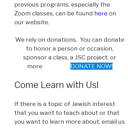
previous programs, especially the
Zoom classes, can be found
here
on
our website.
We rely on donations. You can donate
to honor a person or occasion,
sponsor a class, a JSC project, or
more .
DONATE NOW!
Come Learn with Us!
If there is a topic of Jewish interest
that you want to teach about or that
you want to learn more about, email us