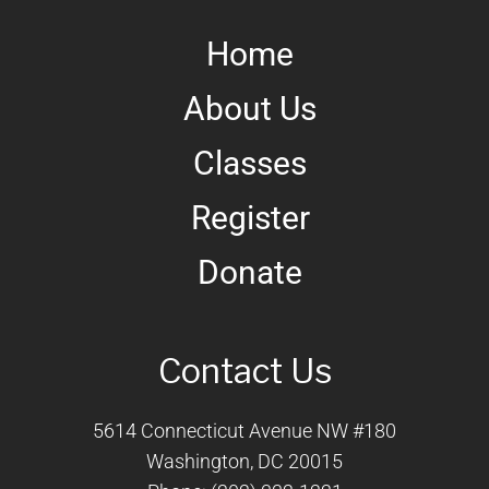
Home
About Us
Classes
Register
Donate
Contact Us
5614 Connecticut Avenue NW #180
Washington, DC 20015