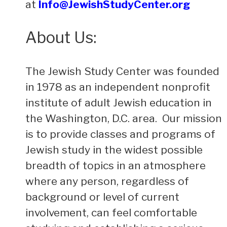
at
Info@JewishStudyCenter.org
About Us:
The Jewish Study Center was founded
in 1978 as an independent nonprofit
institute of adult Jewish education in
the Washington, D.C. area. Our mission
is to provide classes and programs of
Jewish study in the widest possible
breadth of topics in an atmosphere
where any person, regardless of
background or level of current
involvement, can feel comfortable