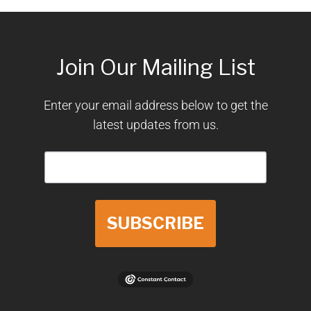
Join Our Mailing List
Enter your email address below to get the
latest updates from us.
SUBSCRIBE