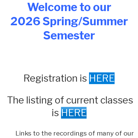
Welcome to our
2026 Spring/Summer
Semester
Registration is
HERE
The listing of current classes
is
HERE
Links to the recordings of many of our