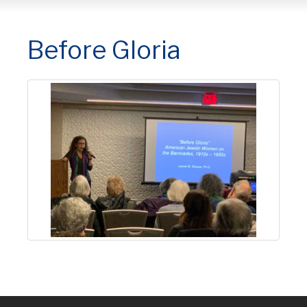
Before Gloria