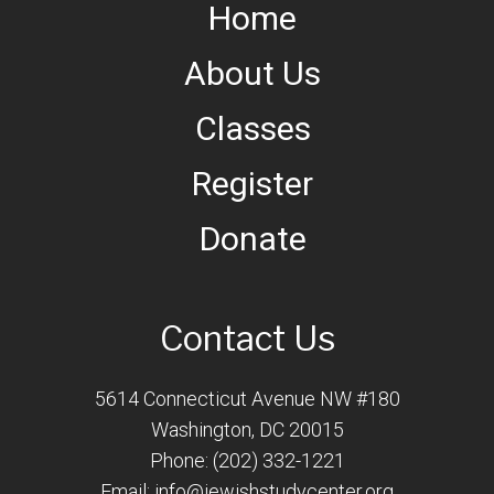
Home
About Us
Classes
Register
Donate
Contact Us
5614 Connecticut Avenue NW #180
Washington, DC 20015
Phone: (202) 332-1221
Email:
info@jewishstudycenter.org