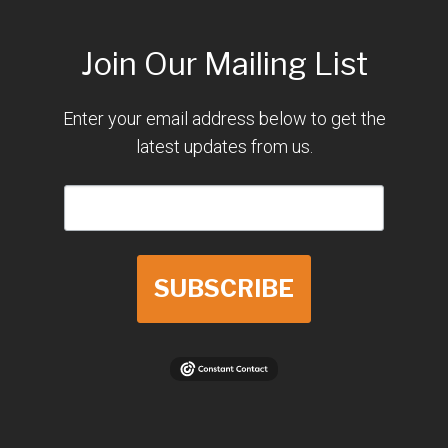
Join Our Mailing List
Enter your email address below to get the
latest updates from us.
SUBSCRIBE