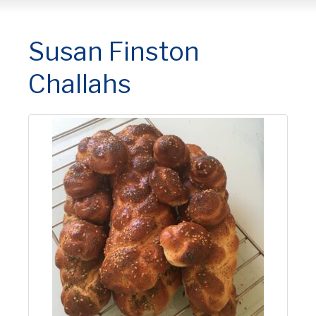
Susan Finston
Challahs