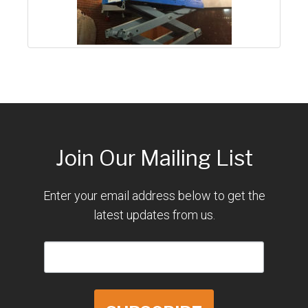
Join Our Mailing List
Enter your email address below to get the
latest updates from us.