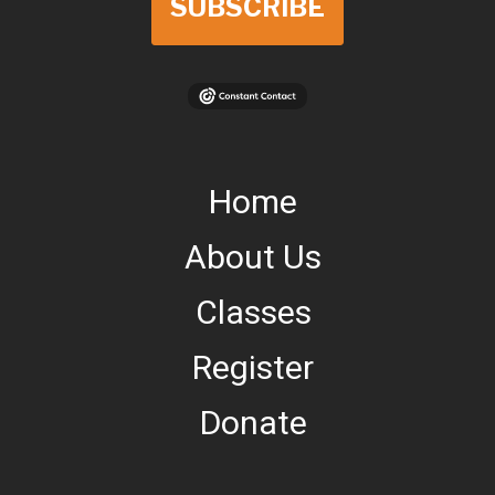
SUBSCRIBE
Home
About Us
Classes
Register
Donate