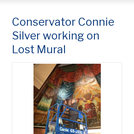
Conservator Connie
Silver working on
Lost Mural