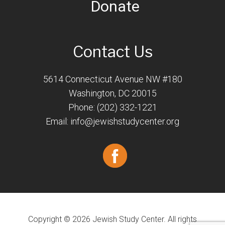
Donate
Contact Us
5614 Connecticut Avenue NW #180
Washington, DC 20015
Phone: (202) 332-1221
Email:
info@jewishstudycenter.org
Copyright © 2026 Jewish Study Center. All rights