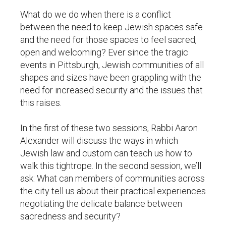
What do we do when there is a conflict
between the need to keep Jewish spaces safe
and the need for those spaces to feel sacred,
open and welcoming? Ever since the tragic
events in Pittsburgh, Jewish communities of all
shapes and sizes have been grappling with the
need for increased security and the issues that
this raises.
In the first of these two sessions, Rabbi Aaron
Alexander will discuss the ways in which
Jewish law and custom can teach us how to
walk this tightrope. In the second session, we’ll
ask: What can members of communities across
the city tell us about their practical experiences
negotiating the delicate balance between
sacredness and security?