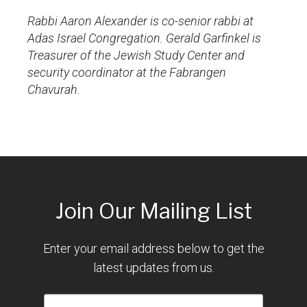
Rabbi Aaron Alexander is co-senior rabbi at
Adas Israel Congregation. Gerald Garfinkel is
Treasurer of the Jewish Study Center and
security coordinator at the Fabrangen
Chavurah.
Join Our Mailing List
Enter your email address below to get the
latest updates from us.