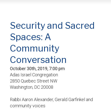
Security and Sacred
Spaces: A
Community
Conversation
October 30th, 2019, 7:00 pm
Adas Israel Congregation
2850 Quebec Street NW
Washington, DC 20008
Rabbi Aaron Alexander, Gerald Garfinkel and
community voices