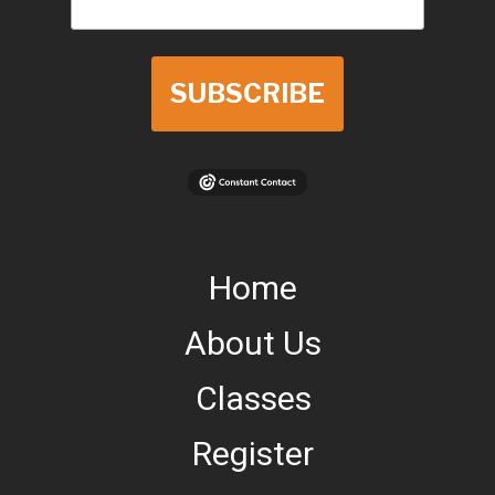
SUBSCRIBE
Home
About Us
Classes
Register