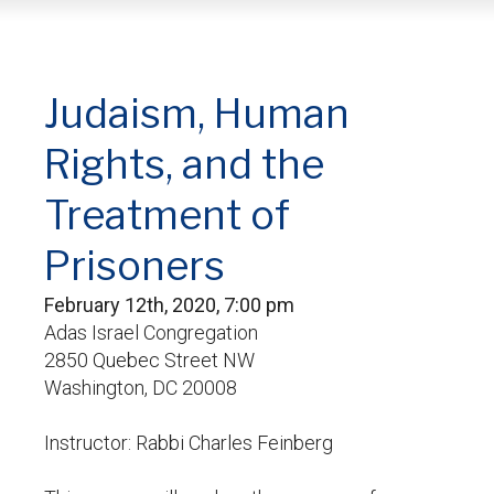
Judaism, Human
Rights, and the
Treatment of
Prisoners
February 12th, 2020, 7:00 pm
Adas Israel Congregation
2850 Quebec Street NW
Washington, DC 20008
Instructor: Rabbi Charles Feinberg