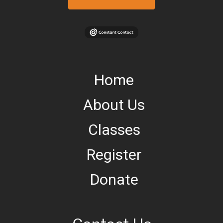
Home
About Us
Classes
Register
Donate