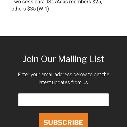
Two sessions: JSC/Adas members $25,
others $35 (W-1)
Join Our Mailing List
Enter your email address below to get the
latest updates from us.
SUBSCRIBE