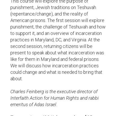
This course will explore the purpose of
punishment, Jewish traditions on Teshuvah
(repentance/change), and the reality of
American prisons. The first session will explore
punishment, the challenge of Teshuvah and how
to support it, and an overview of incarceration
practices in Maryland, DC, and Virginia. At the
second session, returning citizens will be
present to speak about what incarceration was
like for them in Maryland and federal prisons.
We will discuss how incarceration practices
could change and what is needed to bring that
about.
Charles Feinberg is the executive director of
Interfaith Action for Human Rights and rabbi
emeritus of Adas Israel.