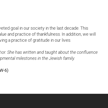
ted goal in our society in the last decade. This
ue and practice of thankfulness. In addition, we will
ng a practice of gratitude in our lives.
hor. She has written and taught about the confluence
pmental milestones in the Jewish family.
(W-6)