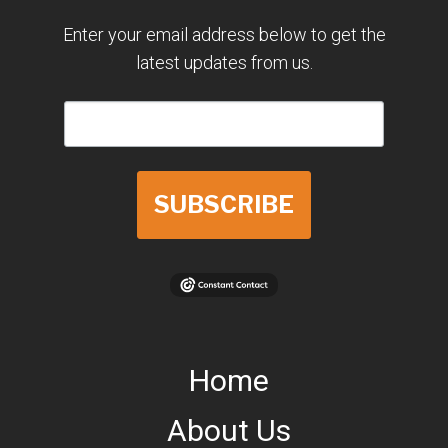
Enter your email address below to get the
latest updates from us.
SUBSCRIBE
Home
About Us