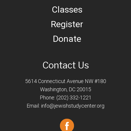
Classes
Register
Donate
Contact Us
5614 Connecticut Avenue NW #180
Washington, DC 20015
Phone: (202) 332-1221
Email:
info@jewishstudycenter.org