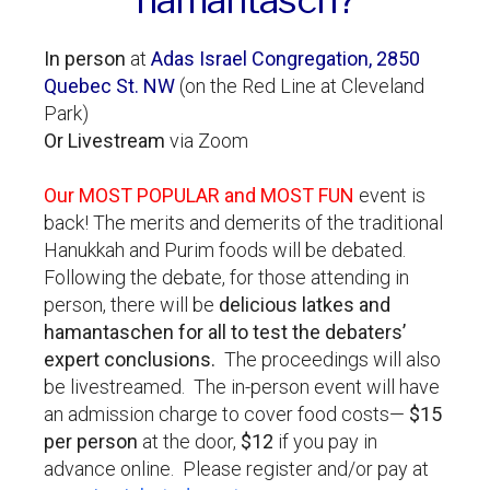
In person
at
Adas Israel Congregation, 2850
Quebec St. NW
(on the Red Line at Cleveland
Park)
Or Livestream
via Zoom
Our MOST POPULAR and MOST FUN
event is
back! The merits and demerits of the traditional
Hanukkah and Purim foods will be debated.
Following the debate, for those attending in
person, there will be
delicious latkes and
hamantaschen for all to test the debaters’
expert conclusions.
The proceedings will also
be livestreamed. The in-person event will have
an admission charge to cover food costs—
$15
per person
at the door,
$12
if you pay in
advance online. Please register and/or pay at