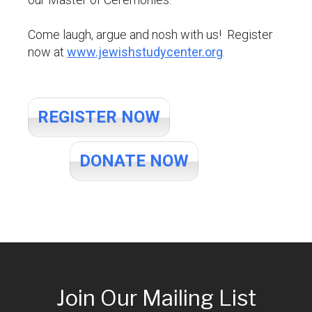
Come laugh, argue and nosh with us! Register
now at
www.jewishstudycenter.org
.
REGISTER NOW
DONATE NOW
Join Our Mailing List