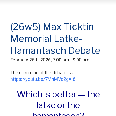
(26w5) Max Ticktin
Memorial Latke-
Hamantasch Debate
February 25th, 2026, 7:00 pm - 9:00 pm
The recording of the debate is at
https://youtu.be/7MnMVd2gAI8
.
Which is better — the
latke or the
hamantasch?