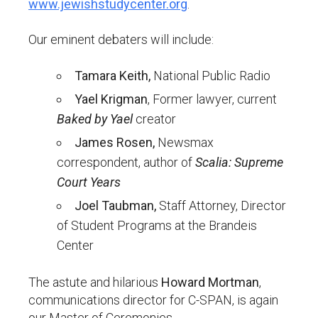
www.jewishstudycenter.org
.
Our eminent debaters will include:
Tamara Keith,
National Public Radio
Yael Krigman
, Former lawyer, current
Baked by Yael
creator
James Rosen,
Newsmax
correspondent, author of
Scalia: Supreme
Court Years
Joel Taubman,
Staff Attorney, Director
of Student Programs at the Brandeis
Center
The astute and hilarious
Howard Mortman
,
communications director for C-SPAN, is again
our Master of Ceremonies.