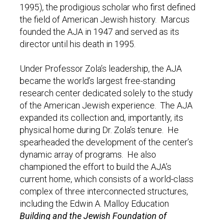
1995), the prodigious scholar who first defined
the field of American Jewish history. Marcus
founded the AJA in 1947 and served as its
director until his death in 1995.
Under Professor Zola’s leadership, the AJA
became the world’s largest free-standing
research center dedicated solely to the study
of the American Jewish experience. The AJA
expanded its collection and, importantly, its
physical home during Dr. Zola’s tenure. He
spearheaded the development of the center’s
dynamic array of programs. He also
championed the effort to build the AJA’s
current home, which consists of a world-class
complex of three interconnected structures,
including the Edwin A. Malloy Education
Building and the Jewish Foundation of