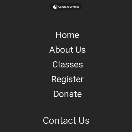
Home
About Us
Classes
Register
Donate
Contact Us