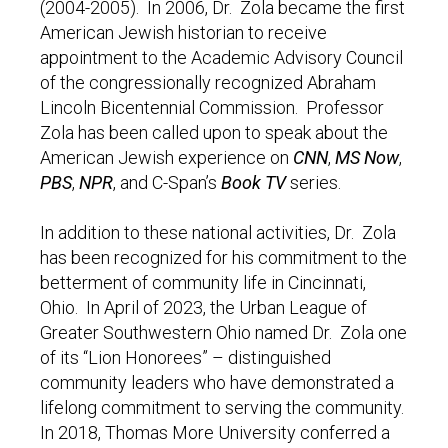
(2004-2005). In 2006, Dr. Zola became the first
American Jewish historian to receive
appointment to the Academic Advisory Council
of the congressionally recognized Abraham
Lincoln Bicentennial Commission. Professor
Zola has been called upon to speak about the
American Jewish experience on
CNN
,
MS Now
,
PBS
,
NPR
, and C-Span’s
Book TV
series.
In addition to these national activities, Dr. Zola
has been recognized for his commitment to the
betterment of community life in Cincinnati,
Ohio. In April of 2023, the Urban League of
Greater Southwestern Ohio named Dr. Zola one
of its “Lion Honorees” – distinguished
community leaders who have demonstrated a
lifelong commitment to serving the community.
In 2018, Thomas More University conferred a