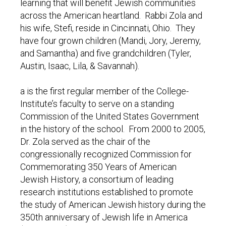
learning that will benefit Jewish communities
across the American heartland. Rabbi Zola and
his wife, Stefi, reside in Cincinnati, Ohio. They
have four grown children (Mandi, Jory, Jeremy,
and Samantha) and five grandchildren (Tyler,
Austin, Isaac, Lila, & Savannah).
a is the first regular member of the College-
Institute’s faculty to serve on a standing
Commission of the United States Government
in the history of the school. From 2000 to 2005,
Dr. Zola served as the chair of the
congressionally recognized Commission for
Commemorating 350 Years of American
Jewish History, a consortium of leading
research institutions established to promote
the study of American Jewish history during the
350th anniversary of Jewish life in America