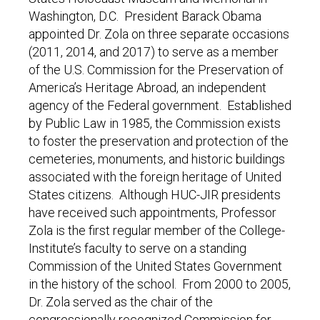
Washington, D.C. President Barack Obama
appointed Dr. Zola on three separate occasions
(2011, 2014, and 2017) to serve as a member
of the U.S. Commission for the Preservation of
America’s Heritage Abroad, an independent
agency of the Federal government. Established
by Public Law in 1985, the Commission exists
to foster the preservation and protection of the
cemeteries, monuments, and historic buildings
associated with the foreign heritage of United
States citizens. Although HUC-JIR presidents
have received such appointments, Professor
Zola is the first regular member of the College-
Institute’s faculty to serve on a standing
Commission of the United States Government
in the history of the school. From 2000 to 2005,
Dr. Zola served as the chair of the
congressionally recognized Commission for