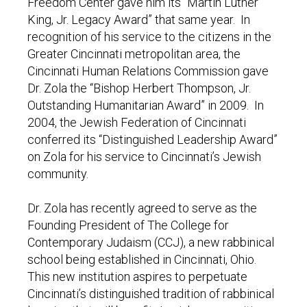
Freedom Center gave him its “Martin Luther
King, Jr. Legacy Award” that same year. In
recognition of his service to the citizens in the
Greater Cincinnati metropolitan area, the
Cincinnati Human Relations Commission gave
Dr. Zola the “Bishop Herbert Thompson, Jr.
Outstanding Humanitarian Award” in 2009. In
2004, the Jewish Federation of Cincinnati
conferred its “Distinguished Leadership Award”
on Zola for his service to Cincinnati’s Jewish
community.
Dr. Zola has recently agreed to serve as the
Founding President of The College for
Contemporary Judaism (CCJ), a new rabbinical
school being established in Cincinnati, Ohio.
This new institution aspires to perpetuate
Cincinnati’s distinguished tradition of rabbinical