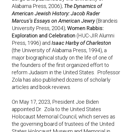
Alabama Press, 2006);
The Dynamics of
American Jewish History: Jacob Rader
Marcus’s Essays on American Jewry
(Brandeis
University Press, 2004);
Women Rabbis:
Exploration and Celebration
(HUC-JIR Alumni
Press, 1996) and
Isaac Harby of Charleston
(the University of Alabama Press, 1994), a
major biographical study on the life of one of
the founders of the first organized effort to
reform Judaism in the United States. Professor
Zola has also published dozens of scholarly
articles and book reviews.
On May 17, 2023, President Joe Biden
appointed Dr. Zola to the United States
Holocaust Memorial Council, which serves as
the governing board of trustees of the United
States Holocaust Museum and Memorial in