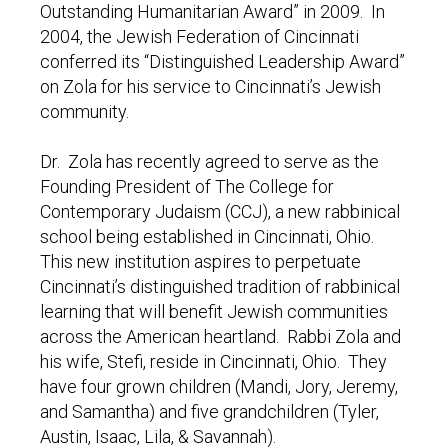
Outstanding Humanitarian Award” in 2009. In
2004, the Jewish Federation of Cincinnati
conferred its “Distinguished Leadership Award”
on Zola for his service to Cincinnati’s Jewish
community.
Dr. Zola has recently agreed to serve as the
Founding President of The College for
Contemporary Judaism (CCJ), a new rabbinical
school being established in Cincinnati, Ohio.
This new institution aspires to perpetuate
Cincinnati’s distinguished tradition of rabbinical
learning that will benefit Jewish communities
across the American heartland. Rabbi Zola and
his wife, Stefi, reside in Cincinnati, Ohio. They
have four grown children (Mandi, Jory, Jeremy,
and Samantha) and five grandchildren (Tyler,
Austin, Isaac, Lila, & Savannah).