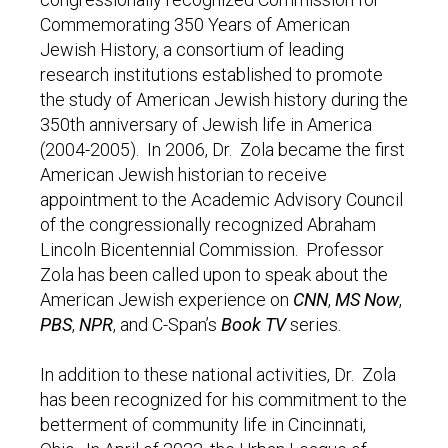
Commemorating 350 Years of American
Jewish History, a consortium of leading
research institutions established to promote
the study of American Jewish history during the
350th anniversary of Jewish life in America
(2004-2005). In 2006, Dr. Zola became the first
American Jewish historian to receive
appointment to the Academic Advisory Council
of the congressionally recognized Abraham
Lincoln Bicentennial Commission. Professor
Zola has been called upon to speak about the
American Jewish experience on
CNN
,
MS Now
,
PBS
,
NPR
, and C-Span’s
Book TV
series.
In addition to these national activities, Dr. Zola
has been recognized for his commitment to the
betterment of community life in Cincinnati,