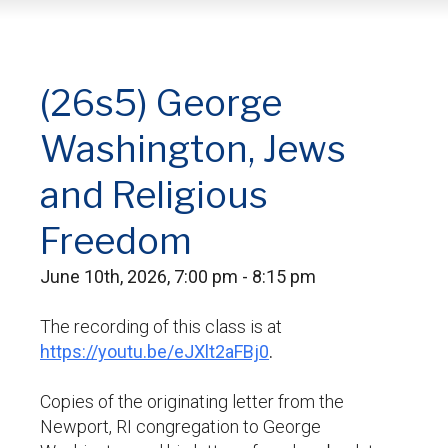
(26s5) George
Washington, Jews
and Religious
Freedom
June 10th, 2026, 7:00 pm - 8:15 pm
The recording of this class is at
https://youtu.be/eJXlt2aFBj0
.
Copies of the originating letter from the
Newport, RI congregation to George