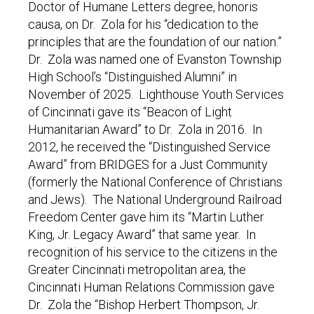
Doctor of Humane Letters degree, honoris
causa, on Dr. Zola for his “dedication to the
principles that are the foundation of our nation.”
Dr. Zola was named one of Evanston Township
High School’s “Distinguished Alumni” in
November of 2025. Lighthouse Youth Services
of Cincinnati gave its “Beacon of Light
Humanitarian Award” to Dr. Zola in 2016. In
2012, he received the “Distinguished Service
Award” from BRIDGES for a Just Community
(formerly the National Conference of Christians
and Jews). The National Underground Railroad
Freedom Center gave him its “Martin Luther
King, Jr. Legacy Award” that same year. In
recognition of his service to the citizens in the
Greater Cincinnati metropolitan area, the
Cincinnati Human Relations Commission gave
Dr. Zola the “Bishop Herbert Thompson, Jr.