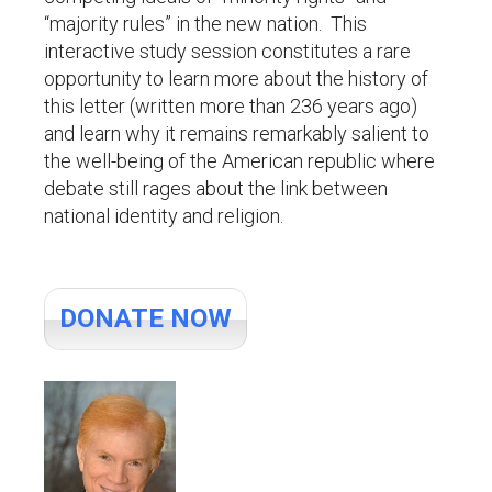
“majority rules” in the new nation. This
interactive study session constitutes a rare
opportunity to learn more about the history of
this letter (written more than 236 years ago)
and learn why it remains remarkably salient to
the well-being of the American republic where
debate still rages about the link between
national identity and religion.
DONATE NOW