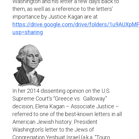
Washington and his letter a few days back to
them, as well as a reference to the letters’
importance by Justice Kagan are at
https://drive.google.com/drive/folders/1u9AU
usp=sharing
.
In her 2014 dissenting opinion on the U.S.
Supreme Court’s “Greece vs. Galloway”
decision, Elena Kagan – Associate Justice –
referred to one of the best-known letters in all
American Jewish history: President
Washington’s letter to the Jews of
Congregation Yeshuat Israel (a.k.a. “Touro