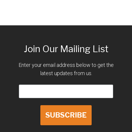
Join Our Mailing List
Enter your email address below to get the
latest updates from us.
SUBSCRIBE