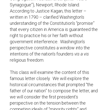
Synagogue”), Newport, Rhode Island.
According to Justice Kagan, this letter –
written in 1790 – clarified Washington’s
understanding of the Constitution’s “promise”
that every citizen in America is guaranteed the
right to practice his or her faith without
government interference. Washington’s
perspective constitutes a window into the
intentions of the nation’s founders
vis a vis
religious freedom.
This class will examine the content of this
famous letter closely. We will explore the
historical circumstances that prompted “the
father of our nation” to compose the letter, and
we will consider the first president’s
perspective on the tension between the
competing ideals of “minority rights” and