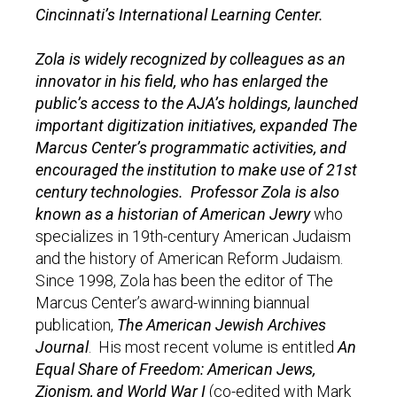
Cincinnati’s International Learning Center.
Zola is widely recognized by colleagues as an
innovator in his field, who has enlarged the
public’s access to the AJA’s holdings, launched
important digitization initiatives, expanded The
Marcus Center’s programmatic activities, and
encouraged the institution to make use of 21st
century technologies. Professor Zola is also
known as a historian of American Jewry
who
specializes in 19th-century American Judaism
and the history of American Reform Judaism.
Since 1998, Zola has been the editor of The
Marcus Center’s award-winning biannual
publication,
The American Jewish Archives
Journal
. His most recent volume is entitled
An
Equal Share of Freedom: American Jews,
Zionism, and World War I
(co-edited with Mark