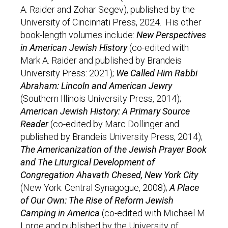
A. Raider and Zohar Segev), published by the
University of Cincinnati Press, 2024. His other
book-length volumes include:
New Perspectives
in American Jewish History
(co-edited with
Mark A. Raider and published by Brandeis
University Press: 2021);
We Called Him Rabbi
Abraham: Lincoln and American Jewry
(Southern Illinois University Press, 2014);
American Jewish History: A Primary Source
Reader
(co-edited by Marc Dollinger and
published by Brandeis University Press, 2014);
The Americanization of the Jewish Prayer Book
and The Liturgical Development of
Congregation Ahavath Chesed, New York City
(New York: Central Synagogue, 2008);
A Place
of Our Own: The Rise of Reform Jewish
Camping in America
(co-edited with Michael M.
Lorge and published by the University of