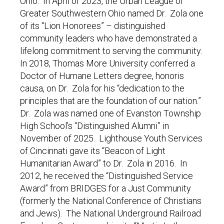
Ohio. In April of 2023, the Urban League of
Greater Southwestern Ohio named Dr. Zola one
of its “Lion Honorees” – distinguished
community leaders who have demonstrated a
lifelong commitment to serving the community.
In 2018, Thomas More University conferred a
Doctor of Humane Letters degree, honoris
causa, on Dr. Zola for his “dedication to the
principles that are the foundation of our nation.”
Dr. Zola was named one of Evanston Township
High School’s “Distinguished Alumni” in
November of 2025. Lighthouse Youth Services
of Cincinnati gave its “Beacon of Light
Humanitarian Award” to Dr. Zola in 2016. In
2012, he received the “Distinguished Service
Award” from BRIDGES for a Just Community
(formerly the National Conference of Christians
and Jews). The National Underground Railroad