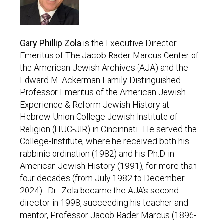
Gary Phillip Zola
is the Executive Director
Emeritus of The Jacob Rader Marcus Center of
the American Jewish Archives (AJA) and the
Edward M. Ackerman Family Distinguished
Professor Emeritus of the American Jewish
Experience & Reform Jewish History at
Hebrew Union College Jewish Institute of
Religion (HUC-JIR) in Cincinnati. He served the
College-Institute, where he received both his
rabbinic ordination (1982) and his Ph.D. in
American Jewish History (1991), for more than
four decades (from July 1982 to December
2024). Dr. Zola became the AJA’s second
director in 1998, succeeding his teacher and
mentor, Professor Jacob Rader Marcus (1896-