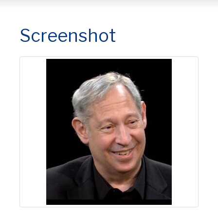
Screenshot