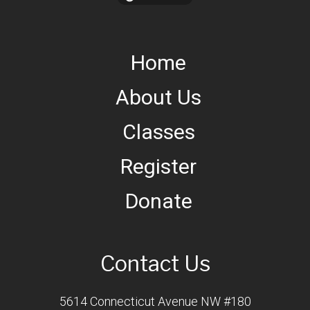
Home
About Us
Classes
Register
Donate
Contact Us
5614 Connecticut Avenue NW #180