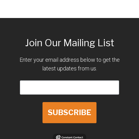
Join Our Mailing List
Enter your email address below to get the
latest updates from us.
SUBSCRIBE