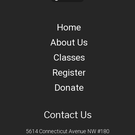
Home
About Us
Classes
Register
Donate
Contact Us
5614 Connecticut Avenue NW #180