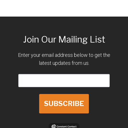
Join Our Mailing List
Enter your email address below to get the
latest updates from us.
SUBSCRIBE