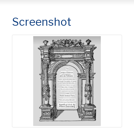
Screenshot