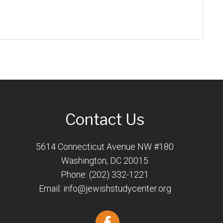
Contact Us
5614 Connecticut Avenue NW #180
Washington, DC 20015
Phone: (202) 332-1221
Email:
info@jewishstudycenter.org