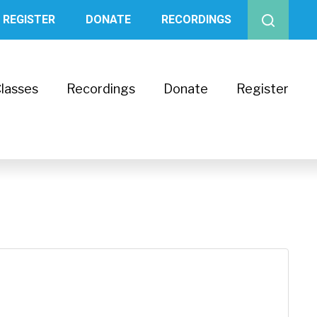
REGISTER
DONATE
RECORDINGS
lasses
Recordings
Donate
Register