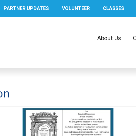
PARTNER UPDATES
VOLUNTEER
CLASSES
About Us
C
on