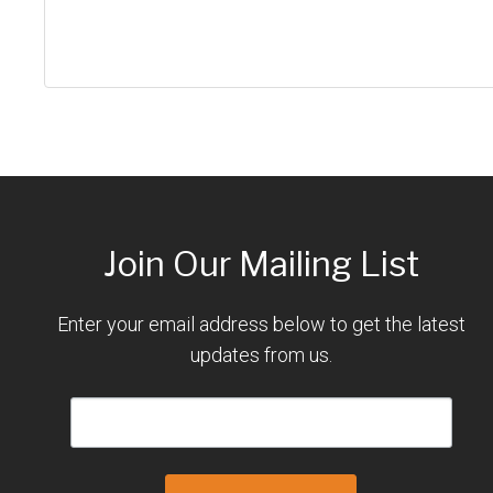
Join Our Mailing List
Enter your email address below to get the latest
updates from us.