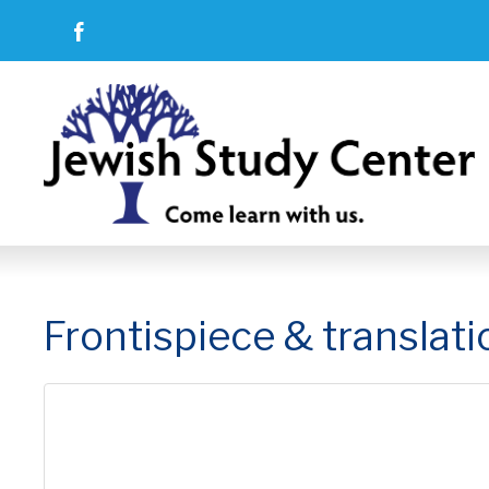
Frontispiece & translati