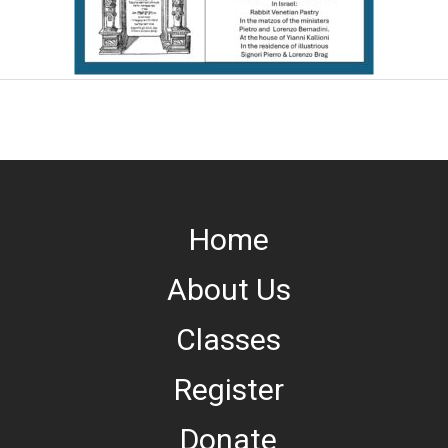
Home
About Us
Classes
Register
Donate