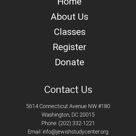
Home
About Us
Classes
Register
Donate
Contact Us
5614 Connecticut Avenue NW #180
Washington, DC 20015
Phone: (202) 332-1221
Email:
info@jewishstudycenter.org