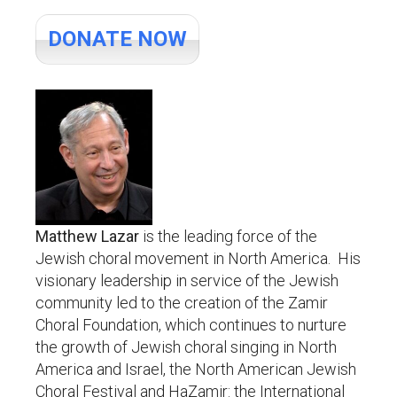
DONATE NOW
Matthew Lazar
is the leading force of the
Jewish choral movement in North America. His
visionary leadership in service of the Jewish
community led to the creation of the Zamir
Choral Foundation, which continues to nurture
the growth of Jewish choral singing in North
America and Israel, the North American Jewish
Choral Festival and HaZamir: the International