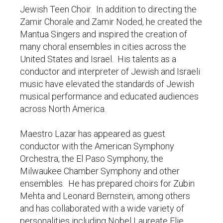
Jewish Teen Choir. In addition to directing the
Zamir Chorale and Zamir Noded, he created the
Mantua Singers and inspired the creation of
many choral ensembles in cities across the
United States and Israel. His talents as a
conductor and interpreter of Jewish and Israeli
music have elevated the standards of Jewish
musical performance and educated audiences
across North America.
Maestro Lazar has appeared as guest
conductor with the American Symphony
Orchestra, the El Paso Symphony, the
Milwaukee Chamber Symphony and other
ensembles. He has prepared choirs for Zubin
Mehta and Leonard Bernstein, among others
and has collaborated with a wide variety of
personalities including Nobel Laureate Elie