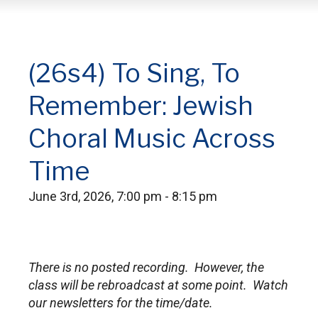
(26s4) To Sing, To
Remember: Jewish
Choral Music Across
Time
June 3rd, 2026, 7:00 pm - 8:15 pm
There is no posted recording. However, the
class will be rebroadcast at some point. Watch
our newsletters for the time/date.