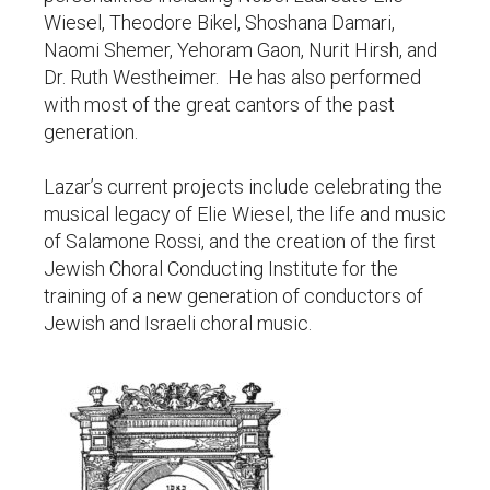
Wiesel, Theodore Bikel, Shoshana Damari,
Naomi Shemer, Yehoram Gaon, Nurit Hirsh, and
Dr. Ruth Westheimer. He has also performed
with most of the great cantors of the past
generation.
Lazar’s current projects include celebrating the
musical legacy of Elie Wiesel, the life and music
of Salamone Rossi, and the creation of the first
Jewish Choral Conducting Institute for the
training of a new generation of conductors of
Jewish and Israeli choral music.