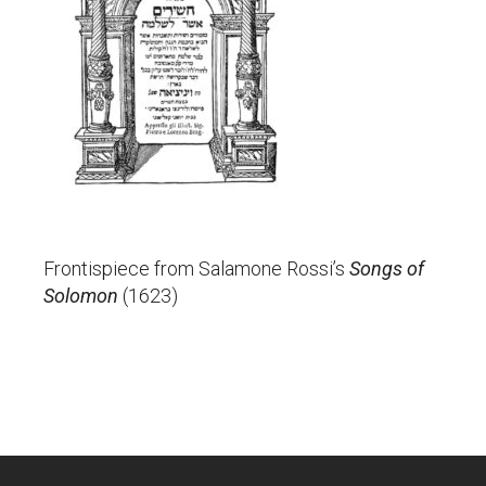
Frontispiece from Salamone Rossi’s
Songs of
Solomon
(1623)