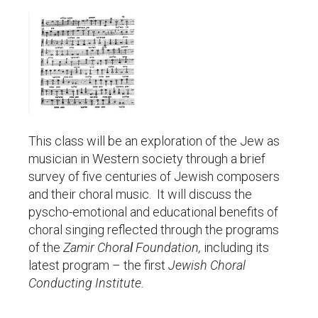
This class will be an exploration of the Jew as
musician in Western society through a brief
survey of five centuries of Jewish composers
and their choral music. It will discuss the
pyscho-emotional and educational benefits of
choral singing reflected through the programs
of the
Zamir Chora
l
Foundation,
including its
latest program – the first
Jewish Choral
Conducting Institute.