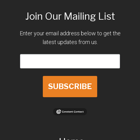
Join Our Mailing List
Enter your email address below to get the
latest updates from us.
SUBSCRIBE