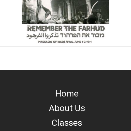
Home
About Us
Classes