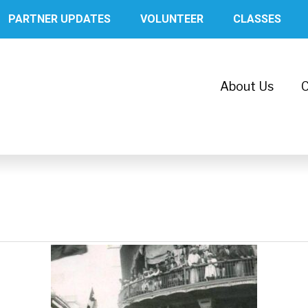
PARTNER UPDATES
VOLUNTEER
CLASSES
About Us
C