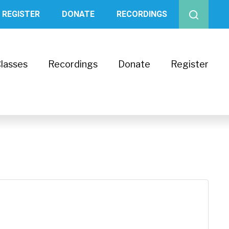
REGISTER
DONATE
RECORDINGS
lasses
Recordings
Donate
Register