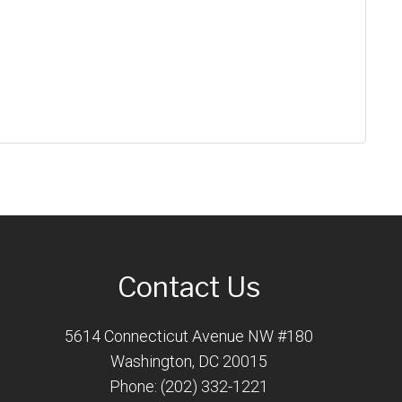
Contact Us
5614 Connecticut Avenue NW #180
Washington, DC 20015
Phone: (202) 332-1221