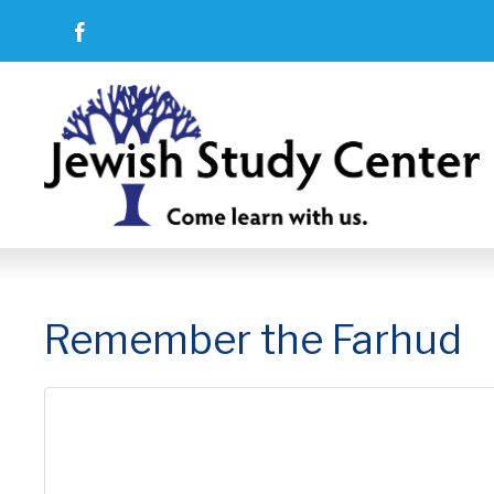
Remember the Farhud