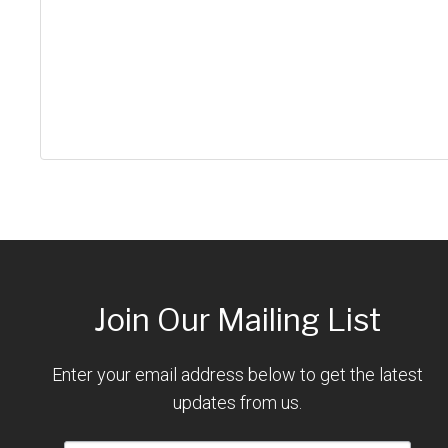
Join Our Mailing List
Enter your email address below to get the latest
updates from us.