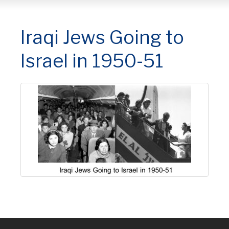
Iraqi Jews Going to
Israel in 1950-51