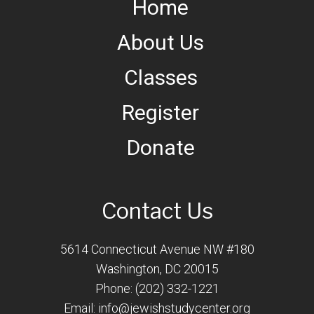
Home
About Us
Classes
Register
Donate
Contact Us
5614 Connecticut Avenue NW #180
Washington, DC 20015
Phone: (202) 332-1221
Email:
info@jewishstudycenter.org