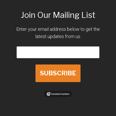
Join Our Mailing List
Enter your email address below to get the
latest updates from us.
SUBSCRIBE