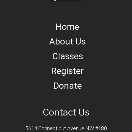
Home
About Us
Classes
Register
Donate
Contact Us
5614 Connecticut Avenue NW #180