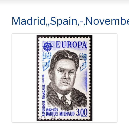
Madrid,,Spain,-,Novembe