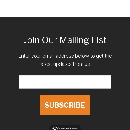
Join Our Mailing List
Enter your email address below to get the
latest updates from us.
SUBSCRIBE