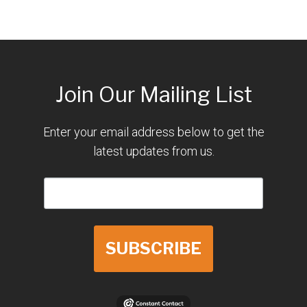
Join Our Mailing List
Enter your email address below to get the
latest updates from us.
SUBSCRIBE