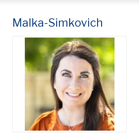
Malka-Simkovich