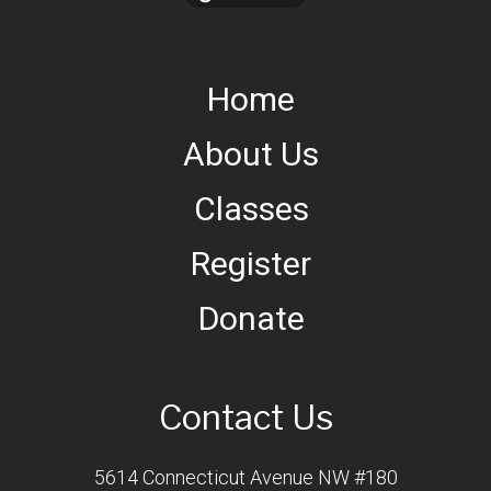
Home
About Us
Classes
Register
Donate
Contact Us
5614 Connecticut Avenue NW #180