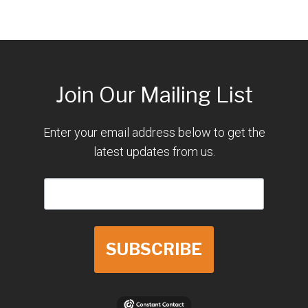
Join Our Mailing List
Enter your email address below to get the
latest updates from us.
SUBSCRIBE