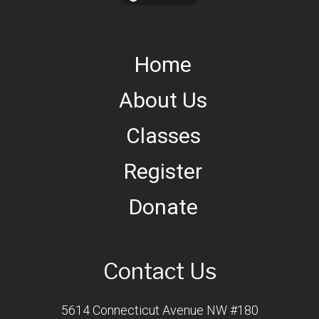
Home
About Us
Classes
Register
Donate
Contact Us
5614 Connecticut Avenue NW #180