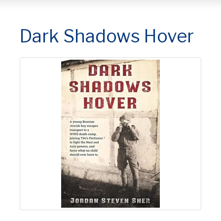
Dark Shadows Hover