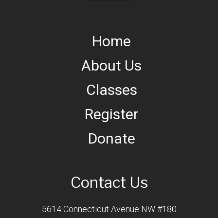
Home
About Us
Classes
Register
Donate
Contact Us
5614 Connecticut Avenue NW #180