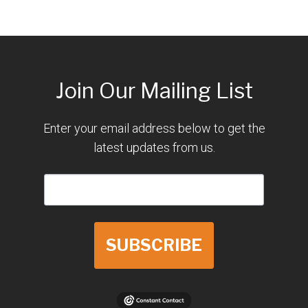
Join Our Mailing List
Enter your email address below to get the
latest updates from us.
SUBSCRIBE