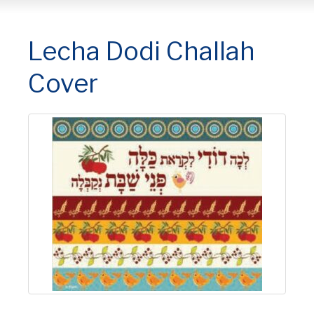
Lecha Dodi Challah
Cover