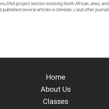
aynu DNA project section involving North African Jews, an
published several articles in Généalo-J and other journa
Home
About Us
Classes