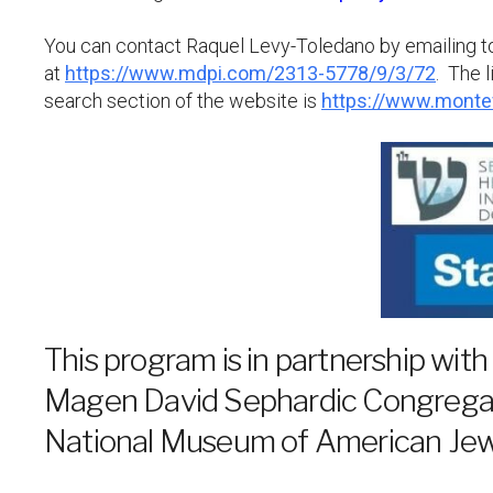
You can contact Raquel Levy-Toledano by emailing 
at
https://www.mdpi.com/2313-5778/9/3/72
. The 
search section of the website is
https://www.monte
This program is in partnership with
Magen David Sephardic Congregat
National Museum of American Jewi