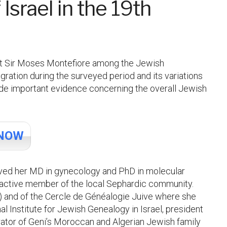
Israel in the 19th
pist Sir Moses Montefiore among the Jewish
ration during the surveyed period and its variations
ide important evidence concerning the overall Jewish
NOW
ived her MD in gynecology and PhD in molecular
 active member of the local Sephardic community.
) and of the Cercle de Généalogie Juive where she
Institute for Jewish Genealogy in Israel, president
ator of Geni’s Moroccan and Algerian Jewish family