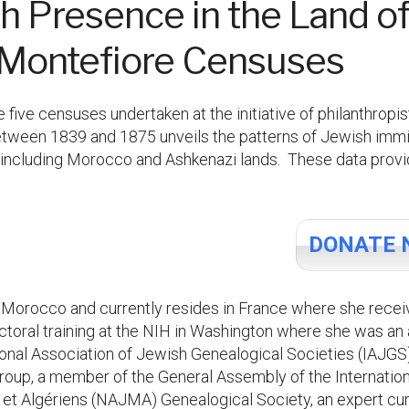
h Presence in the Land of 
m Montefiore Censuses
e five censuses undertaken at the initiative of philanthro
between 1839 and 1875 unveils the patterns of Jewish immig
n, including Morocco and Ashkenazi lands. These data prov
DONATE 
 Morocco and currently resides in France where she rece
ctoral training at the NIH in Washington where she was an
ional Association of Jewish Genealogical Societies (IAJGS
p, a member of the General Assembly of the International 
et Algériens (NAJMA) Genealogical Society, an expert cur