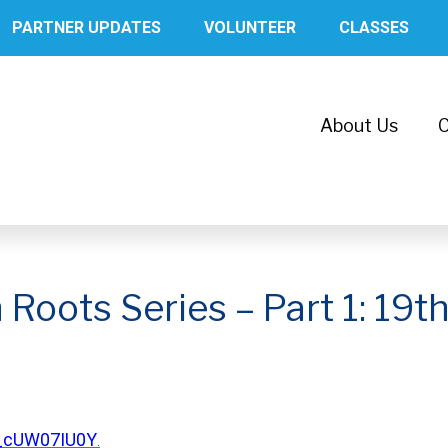
PARTNER UPDATES
VOLUNTEER
CLASSES
About Us
C
oots Series – Part 1: 19th
7_cUW07IU0Y
.