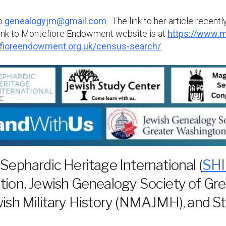
to
genealogyjm@gmail.com
. The link to her article recen
link to Montefiore Endowment website is at
https://www.m
fioreendowment.org.uk/census-search/
.
 Sephardic Heritage International (
SHI
ion, Jewish Genealogy Society of Gr
sh Military History (NMAJMH), and St