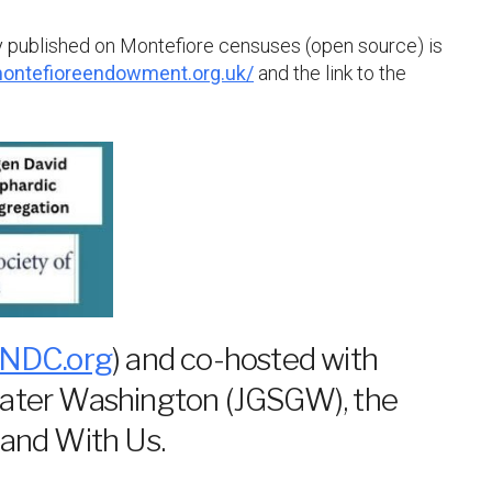
tly published on Montefiore censuses (open source) is
ontefioreendowment.org.uk/
and the link to the
NDC.org
) and co-hosted with
eater Washington (JGSGW), the
and With Us.