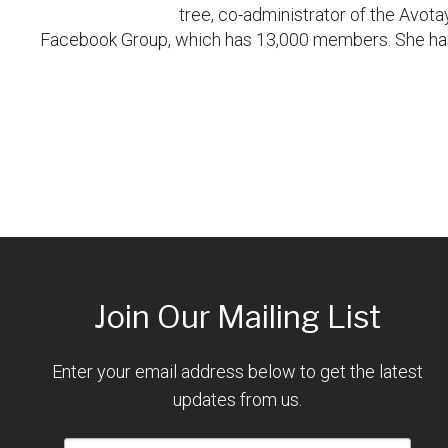
tree, co-administrator of the Avot
Facebook Group, which has 13,000 members. She has 
Join Our Mailing List
Enter your email address below to get the latest
updates from us.