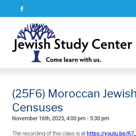
(25F6) Moroccan Jewish R
Censuses
November 16th, 2025, 4:00 pm - 5:30 pm
The recording of this class is at
https://youtu.be/R