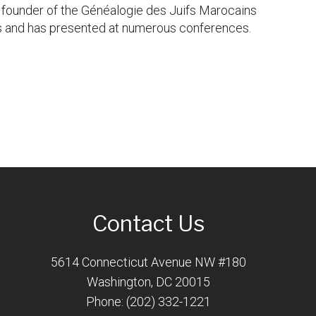
d founder of the Généalogie des Juifs Marocains
ls and has presented at numerous conferences.
Contact Us
5614 Connecticut Avenue NW #180
Washington, DC 20015
Phone: (202) 332-1221