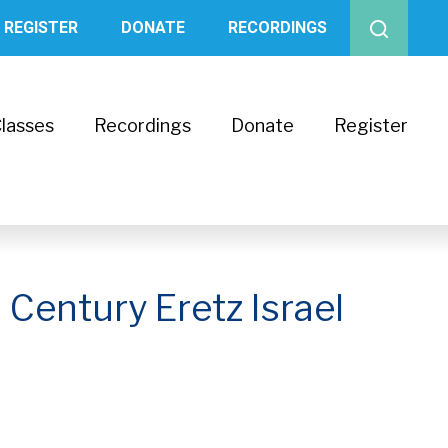
REGISTER
DONATE
RECORDINGS
lasses
Recordings
Donate
Register
 Century Eretz Israel