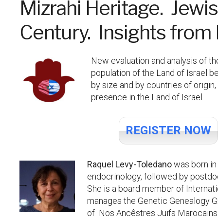
Mizrahi Heritage. Jewis
Century. Insights fro
New evaluation and analysis of th
population of the Land of Israel 
by size and by countries of origi
presence in the Land of Israel.
REGISTER NOW
Raquel Levy-Toledano
was born in
endocrinology, followed by postdo
She is a board member of Internat
manages the Genetic Genealogy Grou
of Nos Ancêstres Juifs Marocains 