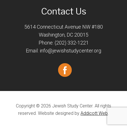
Contact Us
5614 Connecticut Avenue NW #180
Washington, DC 20015
Phone: (202) 332-1221
Email:
info@jewishstudycenter.org
Copyright © 2026 Jewish Study Center. All rights
reserved. Website designed by
Addicott Web
.