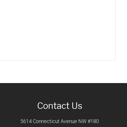
Contact Us
5614 Connecticut Avenue NW #180