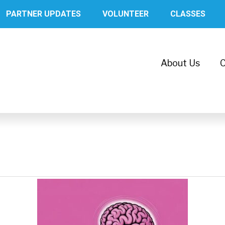
PARTNER UPDATES
VOLUNTEER
CLASSES
About Us
C