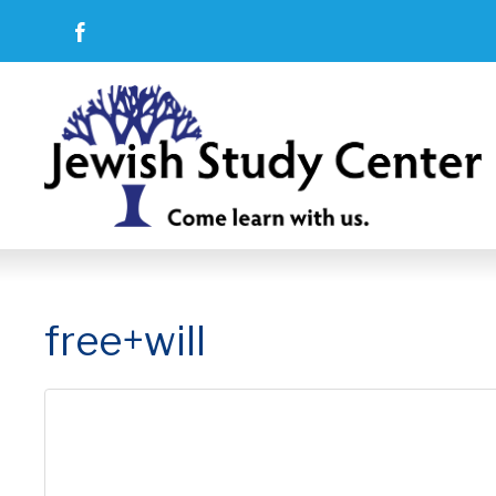
free+will