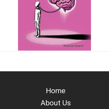
Home
About Us