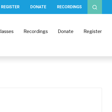
REGISTER
DONATE
RECORDINGS
lasses
Recordings
Donate
Register