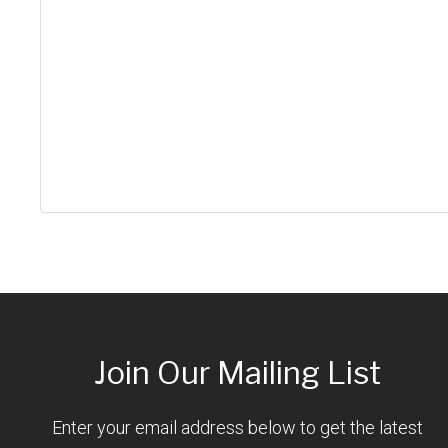
Join Our Mailing List
Enter your email address below to get the latest