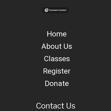
Home
About Us
Classes
Register
Donate
Contact Us