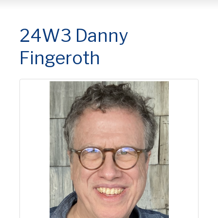
24W3 Danny
Fingeroth