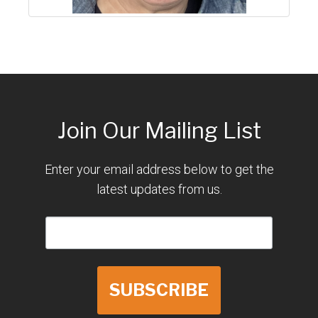
Join Our Mailing List
Enter your email address below to get the
latest updates from us.
SUBSCRIBE