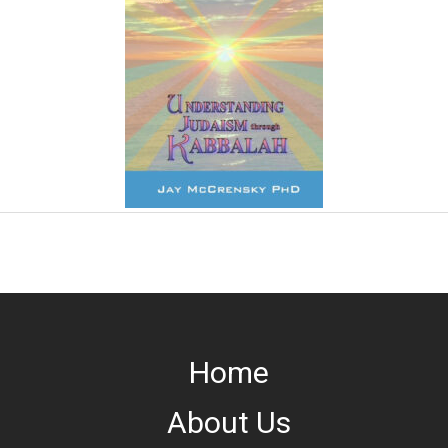
Home
About Us