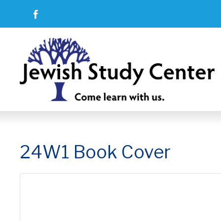
24W1 Book Cover