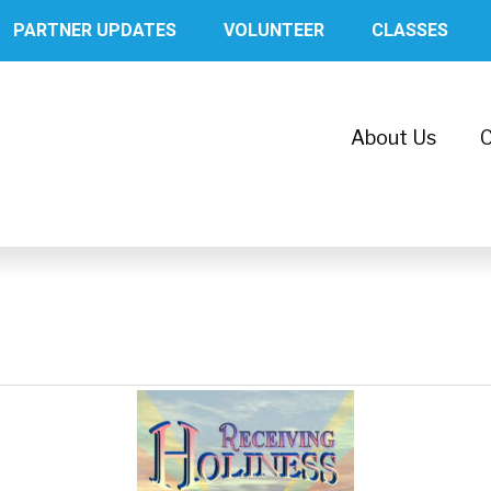
PARTNER UPDATES
VOLUNTEER
CLASSES
About Us
C