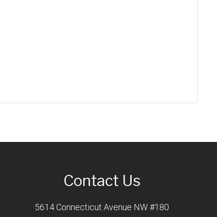
Contact Us
5614 Connecticut Avenue NW #180