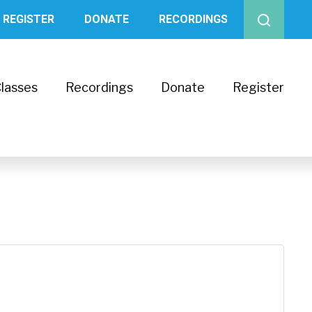
REGISTER
DONATE
RECORDINGS
lasses
Recordings
Donate
Register