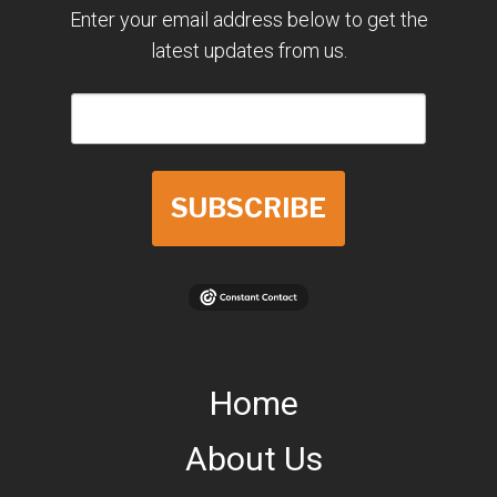
Enter your email address below to get the
latest updates from us.
SUBSCRIBE
Home
About Us