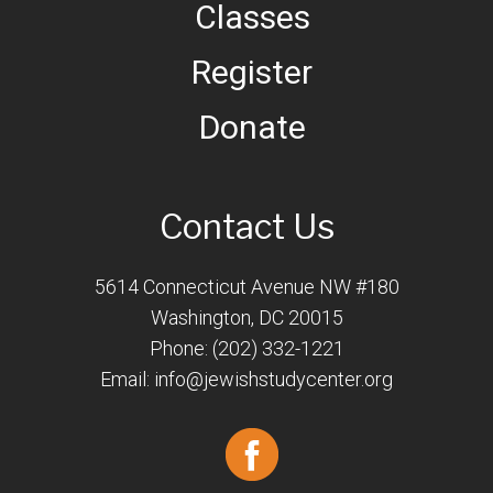
Classes
Register
Donate
Contact Us
5614 Connecticut Avenue NW #180
Washington, DC 20015
Phone: (202) 332-1221
Email:
info@jewishstudycenter.org