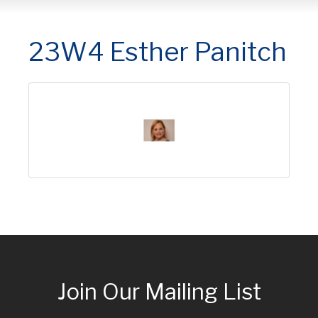
23W4 Esther Panitch
Join Our Mailing List