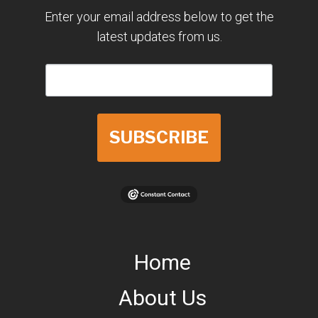
Enter your email address below to get the
latest updates from us.
SUBSCRIBE
Home
About Us