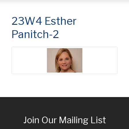
23W4 Esther
Panitch-2
Join Our Mailing List