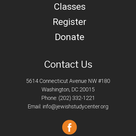
Classes
Register
Donate
Contact Us
5614 Connecticut Avenue NW #180
Washington, DC 20015
Phone: (202) 332-1221
Email:
info@jewishstudycenter.org