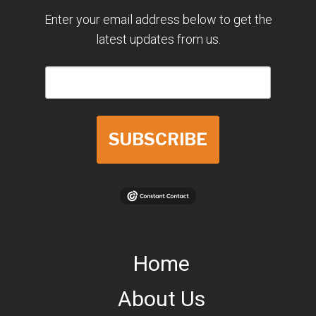
Enter your email address below to get the
latest updates from us.
SUBSCRIBE
Home
About Us