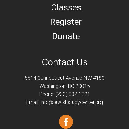
Classes
Register
Donate
Contact Us
5614 Connecticut Avenue NW #180
Washington, DC 20015
Phone: (202) 332-1221
Email:
info@jewishstudycenter.org