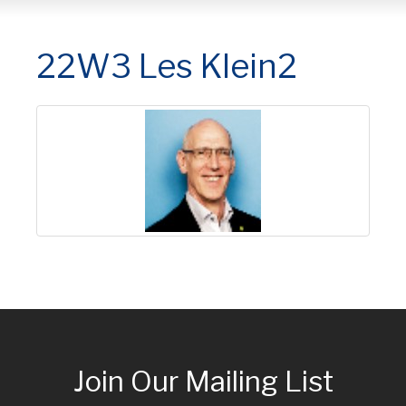
22W3 Les Klein2
Join Our Mailing List