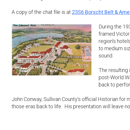
A copy of the chat file is at
23S6 Borscht Belt & Ame
During the 193
framed Victor
region’s hotels
to medium size
sound.
The resulting
post-World Wa
back to perfo
John Conway, Sullivan County’s official Historian for
those eras back to life. His presentation will leave n