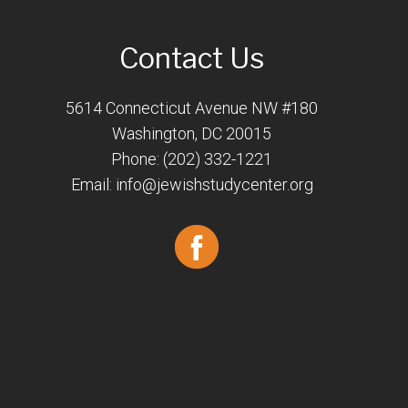
Contact Us
5614 Connecticut Avenue NW #180
Washington, DC 20015
Phone: (202) 332-1221
Email:
info@jewishstudycenter.org