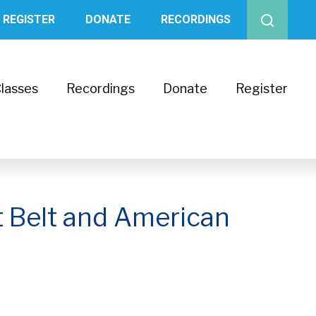
REGISTER
DONATE
RECORDINGS
lasses
Recordings
Donate
Register
t Belt and American