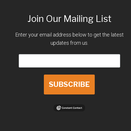
Join Our Mailing List
Enter your email address below to get the latest
updates from us.
SUBSCRIBE