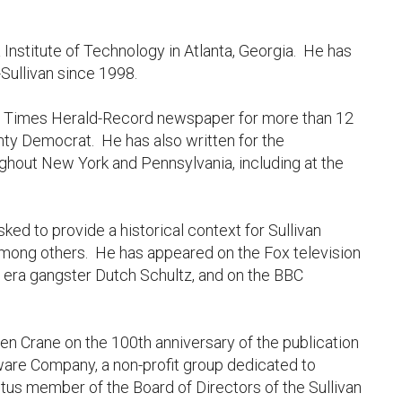
 Institute of Technology in Atlanta, Georgia. He has
Sullivan since 1998.
the Times Herald-Record newspaper for more than 12
unty Democrat. He has also written for the
ghout New York and Pennsylvania, including at the
ked to provide a historical context for Sullivan
among others. He has appeared on the Fox television
ion era gangster Dutch Schultz, and on the BBC
n Crane on the 100th anniversary of the publication
ware Company, a non-profit group dedicated to
tus member of the Board of Directors of the Sullivan