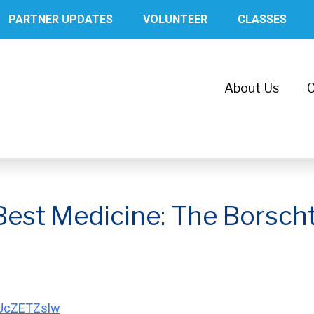
PARTNER UPDATES
VOLUNTEER
CLASSES
About Us
C
Best Medicine: The Borsch
VUcZETZslw