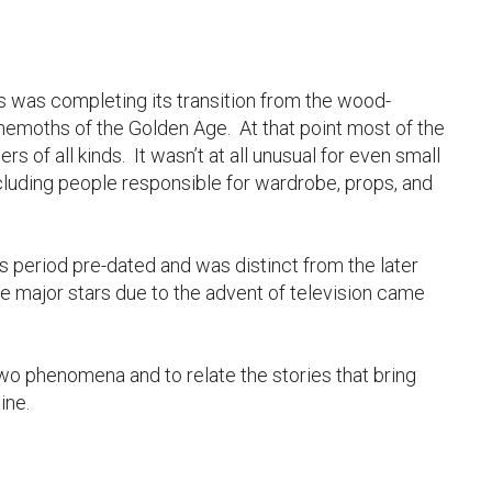
’s was completing its transition from the wood-
ehemoths of the Golden Age. At that point most of the
rs of all kinds. It wasn’t at all unusual for even small
ncluding people responsible for wardrobe, props, and
period pre-dated and was distinct from the later
 major stars due to the advent of television came
 two phenomena and to relate the stories that bring
ine.