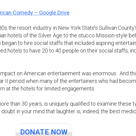
rican Comedy – Google Drive
0s the resort industry in New York State’s Sullivan County
ian hotels of the Silver Age to the stucco Mission-style b
 began to hire social staffs that included aspiring entertaine
d hotels to have 20 to 40 people on their social staffs, i
 impact on American entertainment was enormous. And this 
r II period when many of the entertainers who had become
rm at the hotels for limited engagements.
 more than 30 years, is uniquely qualified to examine these
o doubt in your mind that laughter is, indeed, the best medic
DONATE NOW