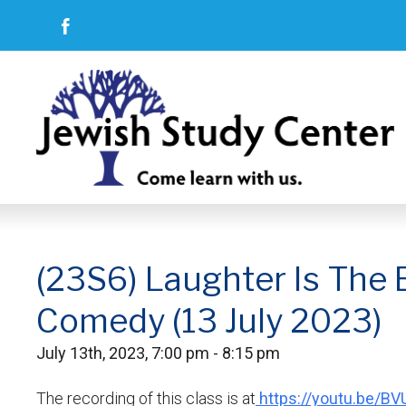
(23S6) Laughter Is The 
Comedy (13 July 2023)
July 13th, 2023, 7:00 pm - 8:15 pm
The recording of this class is at
https://youtu.be/B