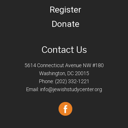
Register
Donate
Contact Us
5614 Connecticut Avenue NW #180
Washington, DC 20015
Phone: (202) 332-1221
Email:
info@jewishstudycenter.org