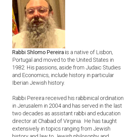
Rabbi Shlomo Pereira i
s a native of Lisbon,
Portugal and moved to the United States in
1982. His passions, aside from Judaic Studies
and Economics, include history in particular
Iberian Jewish history.
Rabbi Pereira received his rabbinical ordination
in Jerusalem in 2004 and has served in the last
two decades as assistant rabbi and education
director at Chabad of Virginia. He has taught
extensively in topics ranging from Jewish
history and law to Jewish philosophy and