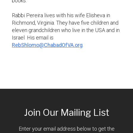
books.
Rabbi Pereira lives with his wife Elisheva in
Richmond, Virginia. They have five children and
eleven grandchildren who live in the USA and in
Israel His email is
RebShlomo@ChabadOfVA.org
.
Join Our Mailing List
Enter your email address below to get the