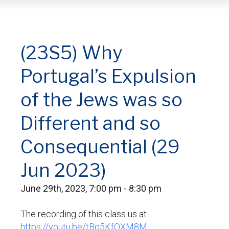
(23S5) Why
Portugal’s Expulsion
of the Jews was so
Different and so
Consequential (29
Jun 2023)
June 29th, 2023, 7:00 pm - 8:30 pm
The recording of this class us at
https://youtu.be/tBq5KfOXM8M.