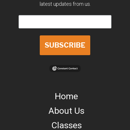
latest updates from us.
SUBSCRIBE
Home
About Us
Classes