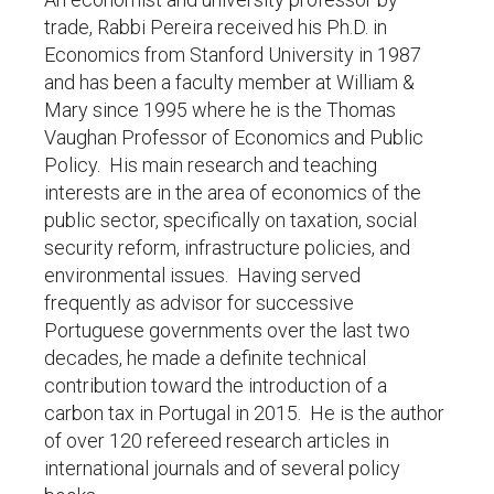
trade, Rabbi Pereira received his Ph.D. in
Economics from Stanford University in 1987
and has been a faculty member at William &
Mary since 1995 where he is the Thomas
Vaughan Professor of Economics and Public
Policy. His main research and teaching
interests are in the area of economics of the
public sector, specifically on taxation, social
security reform, infrastructure policies, and
environmental issues. Having served
frequently as advisor for successive
Portuguese governments over the last two
decades, he made a definite technical
contribution toward the introduction of a
carbon tax in Portugal in 2015. He is the author
of over 120 refereed research articles in
international journals and of several policy