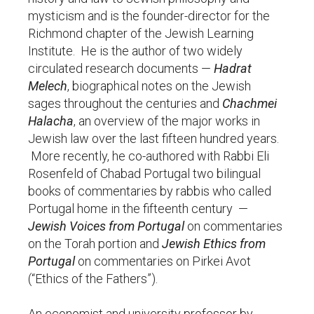
mysticism and is the founder-director for the
Richmond chapter of the Jewish Learning
Institute. He is the author of two widely
circulated research documents —
Hadrat
Melech
, biographical notes on the Jewish
sages throughout the centuries and
Chachmei
Halacha
, an overview of the major works in
Jewish law over the last fifteen hundred years.
More recently, he co-authored with Rabbi Eli
Rosenfeld of Chabad Portugal two bilingual
books of commentaries by rabbis who called
Portugal home in the fifteenth century —
Jewish Voices from Portugal
on commentaries
on the Torah portion and
Jewish Ethics from
Portugal
on commentaries on Pirkei Avot
(“Ethics of the Fathers”).
An economist and university professor by