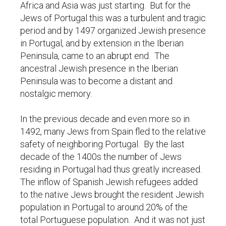
Africa and Asia was just starting. But for the
Jews of Portugal this was a turbulent and tragic
period and by 1497 organized Jewish presence
in Portugal, and by extension in the Iberian
Peninsula, came to an abrupt end. The
ancestral Jewish presence in the Iberian
Peninsula was to become a distant and
nostalgic memory.
In the previous decade and even more so in
1492, many Jews from Spain fled to the relative
safety of neighboring Portugal. By the last
decade of the 1400s the number of Jews
residing in Portugal had thus greatly increased.
The inflow of Spanish Jewish refugees added
to the native Jews brought the resident Jewish
population in Portugal to around 20% of the
total Portuguese population. And it was not just