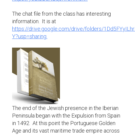
The chat file from the class has interesting
information. It is at
https://drive.google.com/drive/folders/1Dd5FYyI
Y?usp=sharing.
The end of the Jewish presence in the Iberian
Peninsula began with the Expulsion from Spain
in 1492. At this point the Portuguese Golden
Age and its vast maritime trade empire across