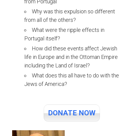
from Portugal
Why was this expulsion so different
from all of the others?
What were the ripple effects in
Portugal itself?
How did these events affect Jewish
life in Europe and in the Ottoman Empire
including the Land of Israel?
What does this all have to do with the
Jews of America?
DONATE NOW