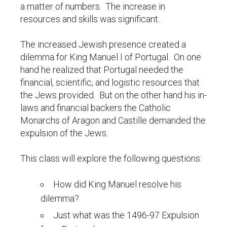
a matter of numbers. The increase in
resources and skills was significant.
The increased Jewish presence created a
dilemma for King Manuel I of Portugal. On one
hand he realized that Portugal needed the
financial, scientific, and logistic resources that
the Jews provided. But on the other hand his in-
laws and financial backers the Catholic
Monarchs of Aragon and Castille demanded the
expulsion of the Jews.
This class will explore the following questions:
How did King Manuel resolve his
dilemma?
Just what was the 1496-97 Expulsion