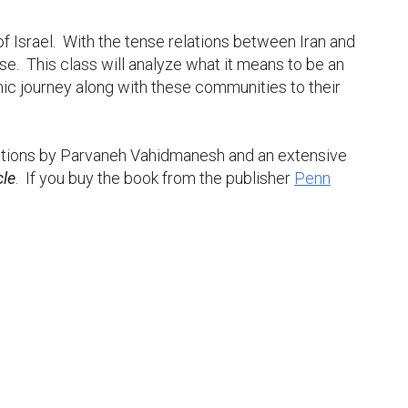
f Israel. With the tense relations between Iran and
. This class will analyze what it means to be an
hic journey along with these communities to their
iptions by Parvaneh Vahidmanesh and an extensive
cle
. If you buy the book from the publisher
Penn