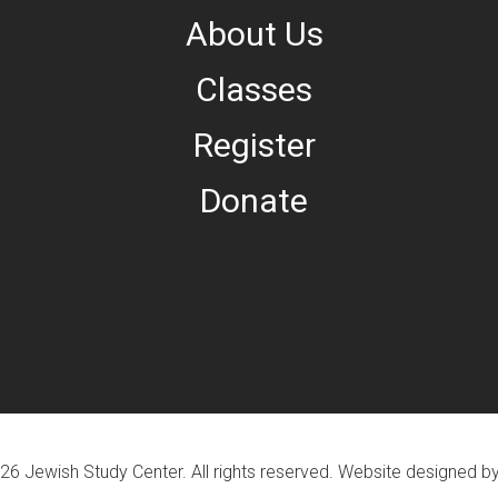
About Us
Classes
Register
Donate
26 Jewish Study Center. All rights reserved. Website designed b