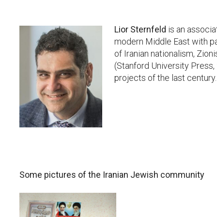
Lior Sternfeld
is an associa
modern Middle East with par
of Iranian nationalism, Zioni
(Stanford University Press,
projects of the last century.
Some pictures of the Iranian Jewish community