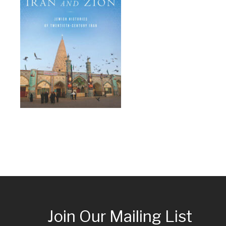
Join Our Mailing List