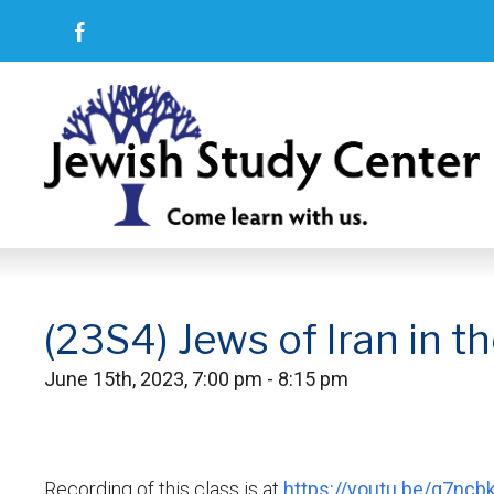
(23S4) Jews of Iran in t
June 15th, 2023, 7:00 pm - 8:15 pm
Recording of this class is at
https://youtu.be/g7nc