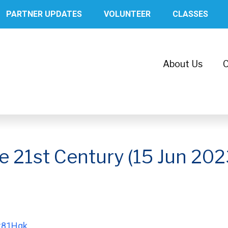
PARTNER UPDATES
VOLUNTEER
CLASSES
About Us
C
he 21st Century (15 Jun 202
bk81Hqk
.