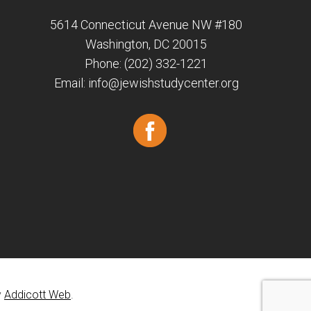
5614 Connecticut Avenue NW #180
Washington, DC 20015
Phone: (202) 332-1221
Email:
info@jewishstudycenter.org
y
Addicott Web
.