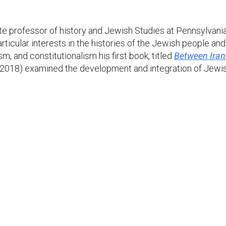
te professor of history and Jewish Studies at Pennsylvania S
ticular interests in the histories of the Jewish people and
sm, and constitutionalism his first book, titled
Between Iran 
 2018) examined the development and integration of Jewish