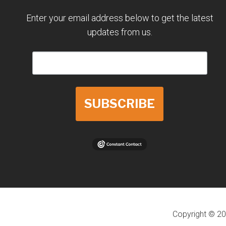
Enter your email address below to get the latest
updates from us.
SUBSCRIBE
Copyright © 20