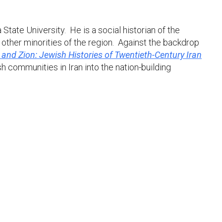
tate University. He is a social historian of the
 other minorities of the region. Against the backdrop
and Zion: Jewish Histories of Twentieth-Century Iran
 communities in Iran into the nation-building