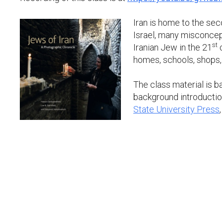
Iran is home to the sec
Israel, many misconcep
st
Iranian Jew in the 21
c
homes, schools, shops,
The class material is 
background introduction
State University Press