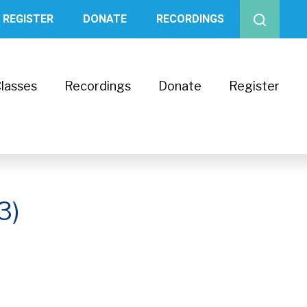
REGISTER
DONATE
RECORDINGS
lasses
Recordings
Donate
Register
3)