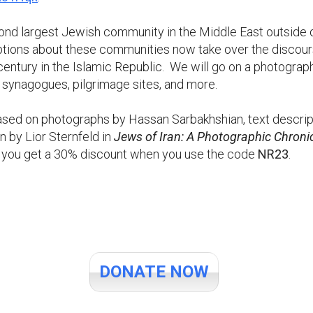
ond largest Jewish community in the Middle East outside o
tions about these communities now take over the discourse
entury in the Islamic Republic. We will go on a photograp
 synagogues, pilgrimage sites, and more.
based on photographs by Hassan Sarbakhshian, text descr
 by Lior Sternfeld in
Jews of Iran: A Photographic Chroni
, you get a 30% discount when you use the code
NR23
.
DONATE NOW