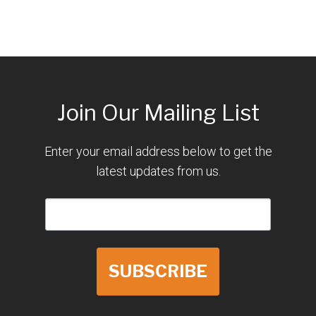
Join Our Mailing List
Enter your email address below to get the
latest updates from us.
SUBSCRIBE