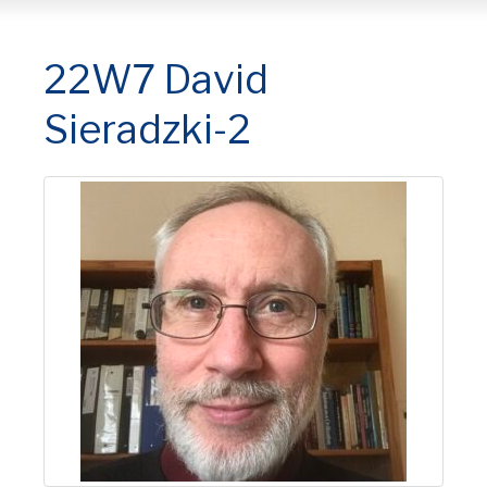
22W7 David
Sieradzki-2