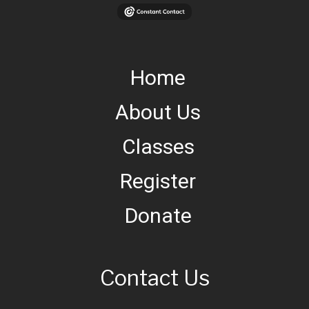
Home
About Us
Classes
Register
Donate
Contact Us