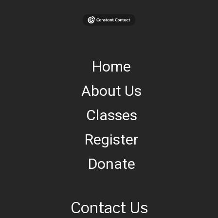
Home
About Us
Classes
Register
Donate
Contact Us