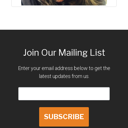
Join Our Mailing List
Enter your email address below to get the
latest updates from us.
SUBSCRIBE