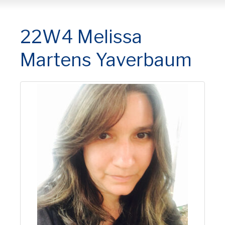
22W4 Melissa
Martens Yaverbaum