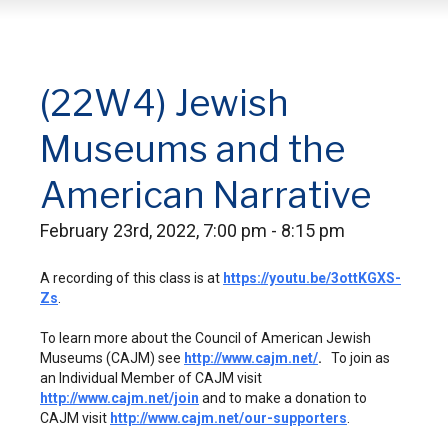
(22W4) Jewish
Museums and the
American Narrative
February 23rd, 2022, 7:00 pm - 8:15 pm
A recording of this class is at
https://youtu.be/3ottKGXS-
Zs
.
To learn more about the Council of American Jewish
Museums (CAJM) see
http://www.cajm.net/
.
To join as
an Individual Member of CAJM visit
http://www.cajm.net/join
and to make a donation to
CAJM visit
http://www.cajm.net/our-supporters
.