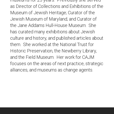
as Director of Collections and Exhibitions of the
Museum of Jewish Heritage; Curator of the
Jewish Museum of Maryland; and Curator of
the Jane Addams Hull-House Museum. She
has curated many exhibitions about Jewish
culture and history, and published articles about
them. She worked at the National Trust for
Historic Preservation, the Newberry Library,
and the Field Museum. Her work for CAJM
focuses on the areas of next practice, strategic
alliances, and museums as change agents.