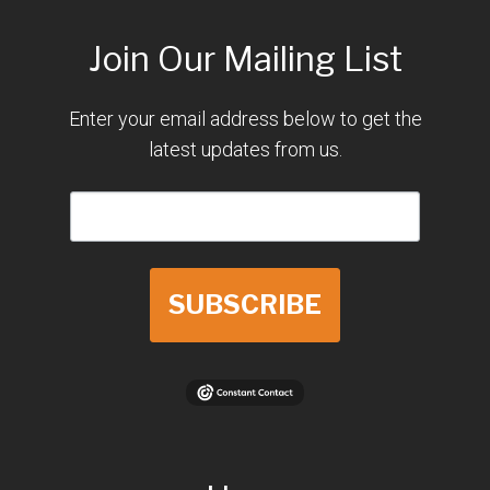
Join Our Mailing List
Enter your email address below to get the
latest updates from us.
SUBSCRIBE