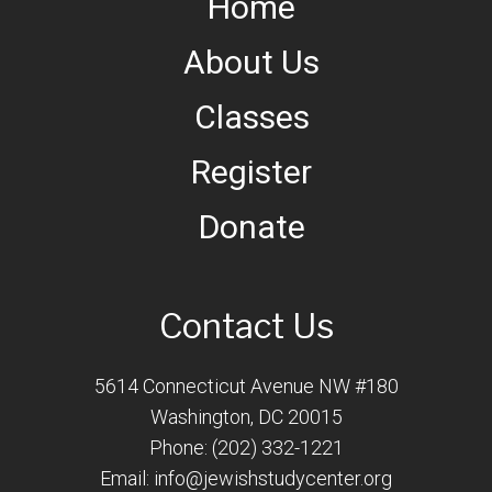
Home
About Us
Classes
Register
Donate
Contact Us
5614 Connecticut Avenue NW #180
Washington, DC 20015
Phone: (202) 332-1221
Email:
info@jewishstudycenter.org