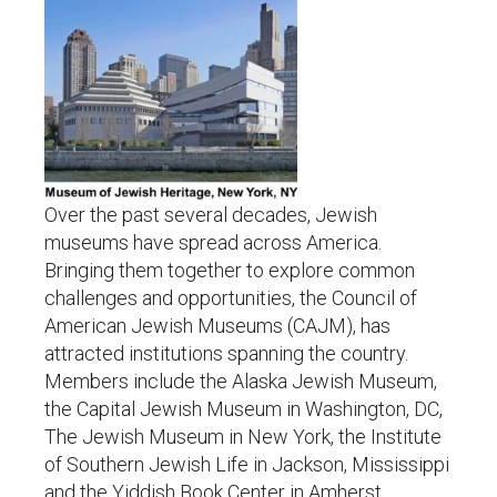
Over the past several decades, Jewish
museums have spread across America.
Bringing them together to explore common
challenges and opportunities, the Council of
American Jewish Museums (CAJM), has
attracted institutions spanning the country.
Members include the Alaska Jewish Museum,
the Capital Jewish Museum in Washington, DC,
The Jewish Museum in New York, the Institute
of Southern Jewish Life in Jackson, Mississippi
and the Yiddish Book Center in Amherst,