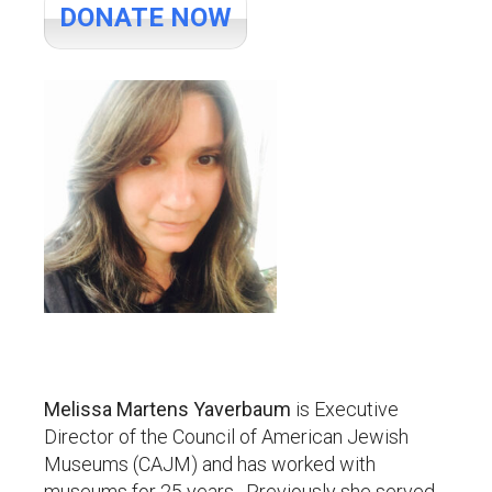
DONATE NOW
Melissa Martens Yaverbaum
is Executive
Director of the Council of American Jewish
Museums (CAJM) and has worked with
museums for 25 years. Previously she served