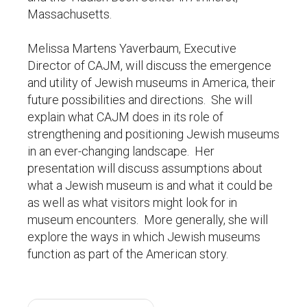
Massachusetts.
Melissa Martens Yaverbaum, Executive
Director of CAJM, will discuss the emergence
and utility of Jewish museums in America, their
future possibilities and directions. She will
explain what CAJM does in its role of
strengthening and positioning Jewish museums
in an ever-changing landscape. Her
presentation will discuss assumptions about
what a Jewish museum is and what it could be
as well as what visitors might look for in
museum encounters. More generally, she will
explore the ways in which Jewish museums
function as part of the American story.