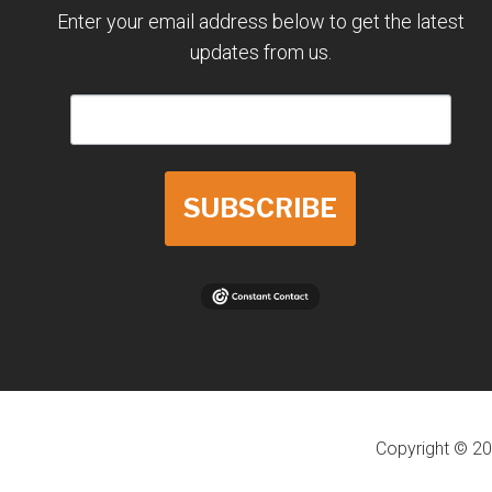
Enter your email address below to get the latest
updates from us.
SUBSCRIBE
Copyright © 20