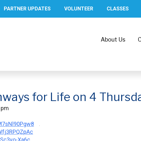
PARTNER UPDATES
VOLUNTEER
CLASSES
About Us
C
hways for Life on 4 Thursd
0 pm
/M7sNl90Pgw8
.
/Wfj3RPQZpAc
/LSc3vo-Xa6c