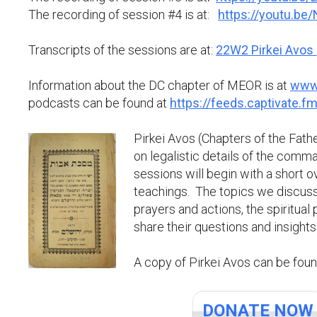
The recording of session #4 is at:
https://youtu.b
Transcripts of the sessions are at:
22W2 Pirkei Avos 
Information about the DC chapter of MEOR is at
www.
podcasts can be found at
https://feeds.captivate.fm
Pirkei Avos (Chapters of the Fath
on legalistic details of the comma
sessions will begin with a short 
teachings. The topics we discuss m
prayers and actions, the spiritua
share their questions and insights
A copy of Pirkei Avos can be fou
DONATE NOW