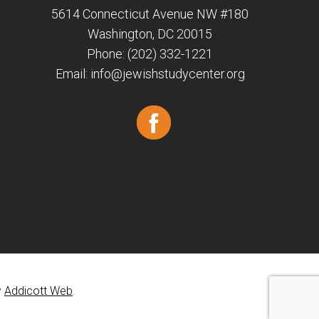
5614 Connecticut Avenue NW #180
Washington, DC 20015
Phone: (202) 332-1221
Email:
info@jewishstudycenter.org
y
Addicott Web
.