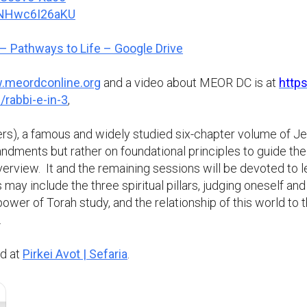
e/NHwc6I26aKU
– Pathways to Life – Google Drive
meordconline.org
and a video about MEOR DC is at
http
/rabbi-e-in-3
,
ers), a famous and widely studied six-chapter volume of J
ndments but rather on foundational principles to guide the r
overview. It and the remaining sessions will be devoted to 
ay include the three spiritual pillars, judging oneself and o
l power of Torah study, and the relationship of this world 
.
nd at
Pirkei Avot | Sefaria
.