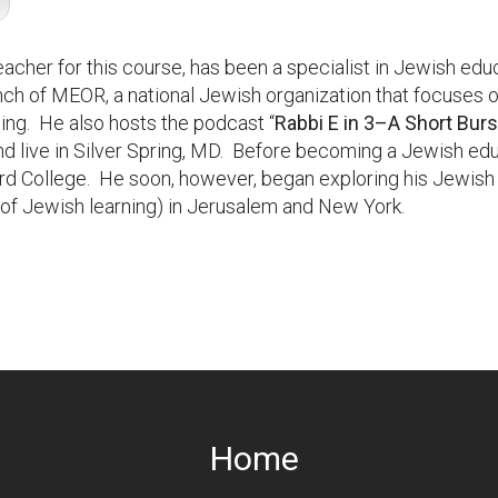
teacher for this course, has been a specialist in Jewish ed
anch of MEOR, a national Jewish organization that focuses o
ing. He also hosts the podcast “
Rabbi E in 3–A Short Bur
d live in Silver Spring, MD. Before becoming a Jewish ed
ard College. He soon, however, began exploring his Jewish 
s of Jewish learning) in Jerusalem and New York.
Home