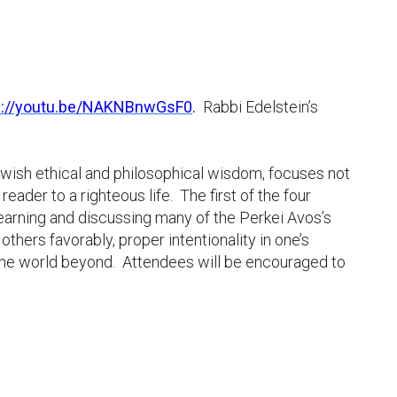
s://youtu.be/NAKNBnwGsF0
.
Rabbi Edelstein’s
ewish ethical and philosophical wisdom, focuses not
eader to a righteous life. The first of the four
learning and discussing many of the Perkei Avos’s
thers favorably, proper intentionality in one’s
to the world beyond. Attendees will be encouraged to