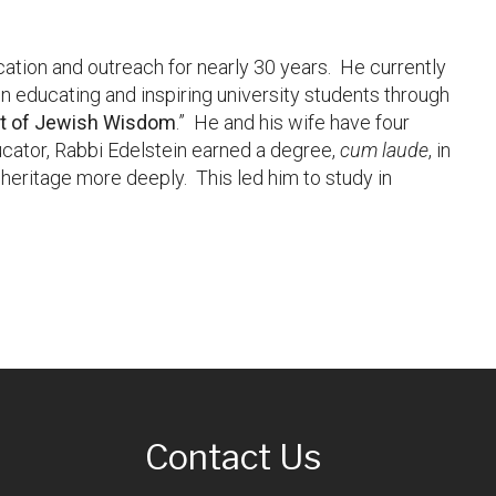
ucation and outreach for nearly 30 years. He currently
n educating and inspiring university students through
st of Jewish Wisdom
.” He and his wife have four
ucator, Rabbi Edelstein earned a degree,
cum laude
, in
heritage more deeply. This led him to study in
Contact Us