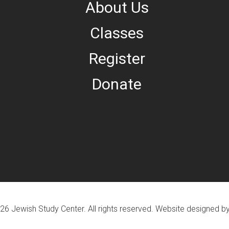
About Us
Classes
Register
Donate
26 Jewish Study Center. All rights reserved. Website designed b