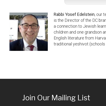
Rabbi Yosef Edelstein
, our 
is the Director of the DC br
a connection to Jewish learn
children and one grandson an
English literature from Harv
traditional yeshivot (school
Join Our Mailing List