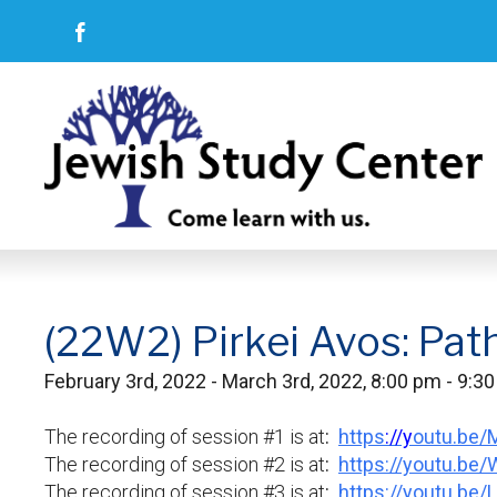
(22W2) Pirkei Avos: Pat
February 3rd, 2022 - March 3rd, 2022, 8:00 pm - 9:3
The recording of session #1 is at
:
https
://y
outu.be
The recording of session #2 is at
:
https://youtu.be
The recording of session #3 is at
:
https://youtu.be