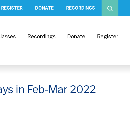
REGISTER
DONATE
RECORDINGS
lasses
Recordings
Donate
Register
ays in Feb-Mar 2022