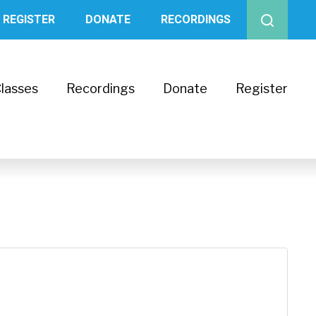
REGISTER
DONATE
RECORDINGS
lasses
Recordings
Donate
Register