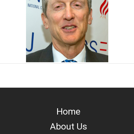
Home
About Us