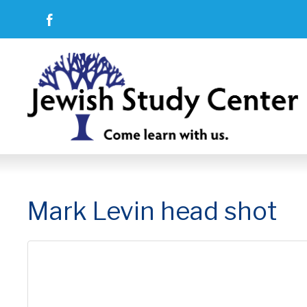
Mark Levin head shot