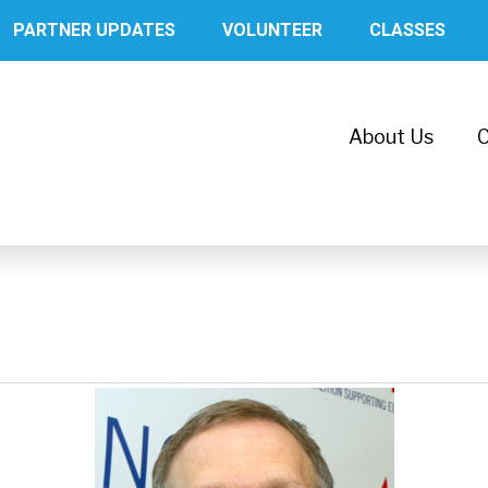
PARTNER UPDATES
VOLUNTEER
CLASSES
About Us
C