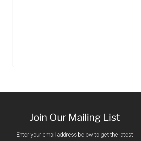
Join Our Mailing List
Enter your email address below to get the latest