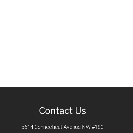
Contact Us
5614 Connecticut Avenue NW #180