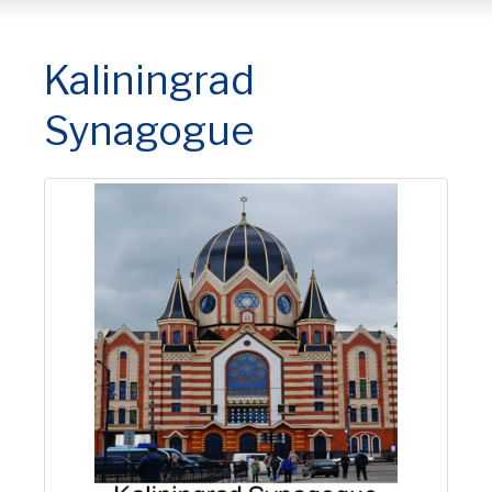
Kaliningrad
Synagogue