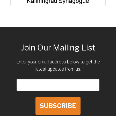
Join Our Mailing List
Enter your email address below to get the
latest updates from us.
SUBSCRIBE