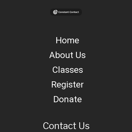
Home
About Us
Classes
Register
Donate
Contact Us