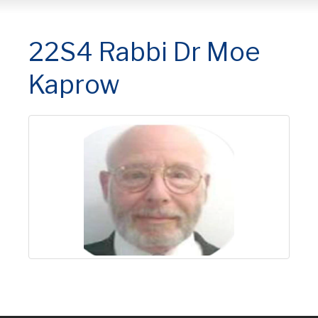
22S4 Rabbi Dr Moe
Kaprow