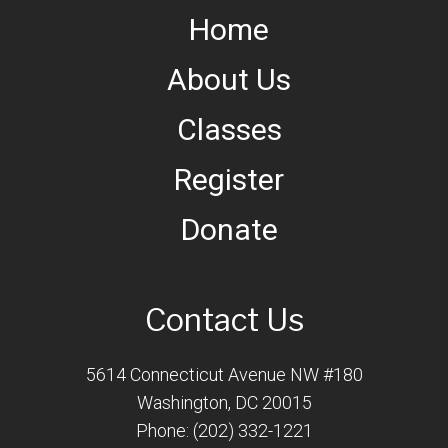
Home
About Us
Classes
Register
Donate
Contact Us
5614 Connecticut Avenue NW #180
Washington, DC 20015
Phone: (202) 332-1221