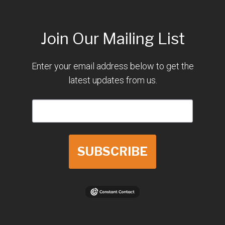
Join Our Mailing List
Enter your email address below to get the
latest updates from us.
SUBSCRIBE