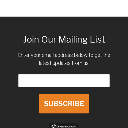
Join Our Mailing List
Enter your email address below to get the
latest updates from us.
SUBSCRIBE