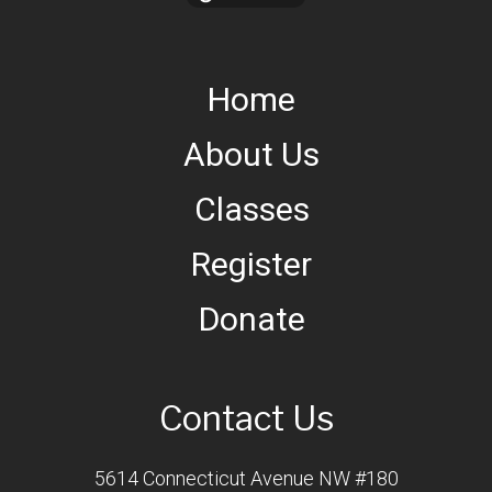
Home
About Us
Classes
Register
Donate
Contact Us
5614 Connecticut Avenue NW #180