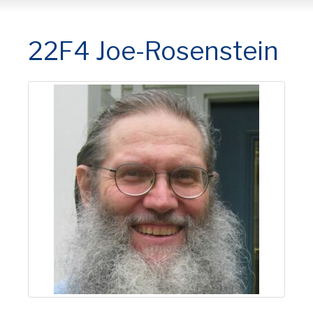
22F4 Joe-Rosenstein