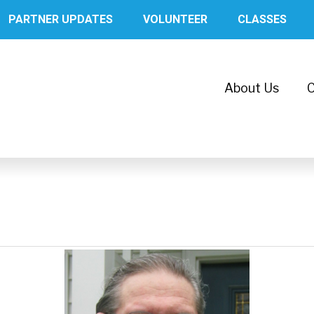
PARTNER UPDATES
VOLUNTEER
CLASSES
About Us
C