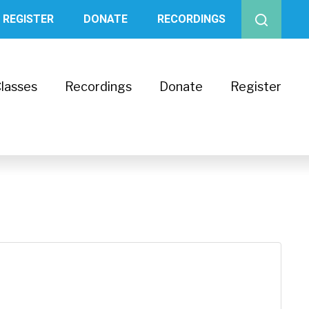
REGISTER
DONATE
RECORDINGS
lasses
Recordings
Donate
Register