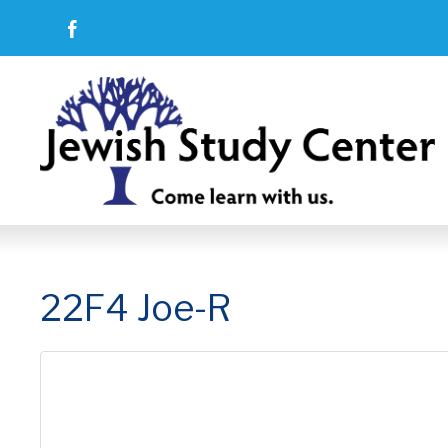
22F4 Joe-R