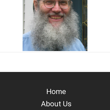
Home
About Us