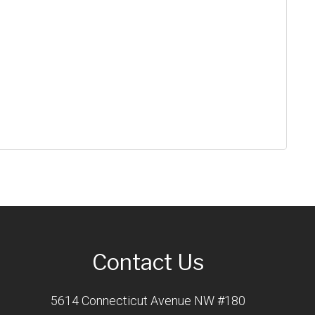
Contact Us
5614 Connecticut Avenue NW #180