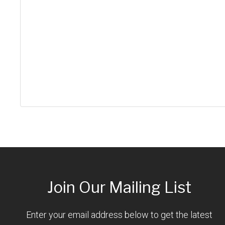
Join Our Mailing List
Enter your email address below to get the latest