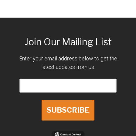
Join Our Mailing List
Enter your email address below to get the
latest updates from us.
SUBSCRIBE