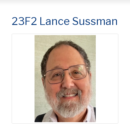
23F2 Lance Sussman