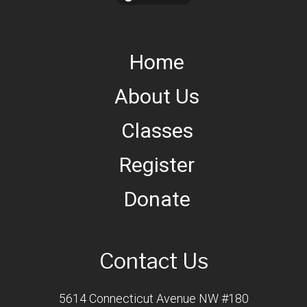
Home
About Us
Classes
Register
Donate
Contact Us
5614 Connecticut Avenue NW #180