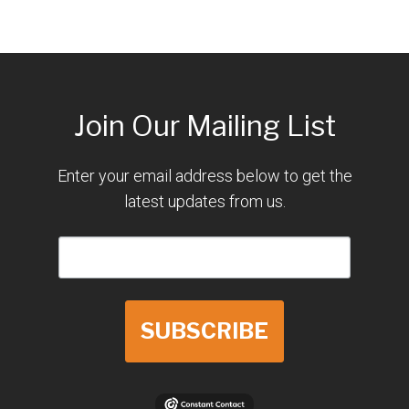
Join Our Mailing List
Enter your email address below to get the
latest updates from us.
SUBSCRIBE