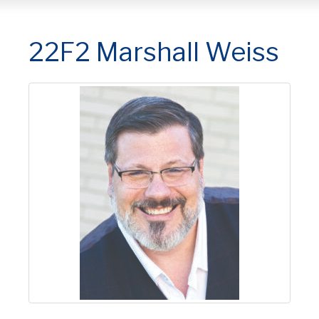
22F2 Marshall Weiss