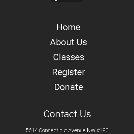
Home
About Us
Classes
Register
Donate
Contact Us
5614 Connecticut Avenue NW #180