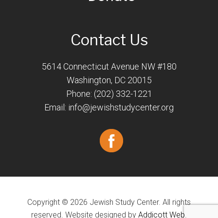
Contact Us
5614 Connecticut Avenue NW #180
Washington, DC 20015
Phone: (202) 332-1221
Email:
info@jewishstudycenter.org
Copyright © 2026 Jewish Study Center. All rights
reserved. Website designed by
Addicott Web
.