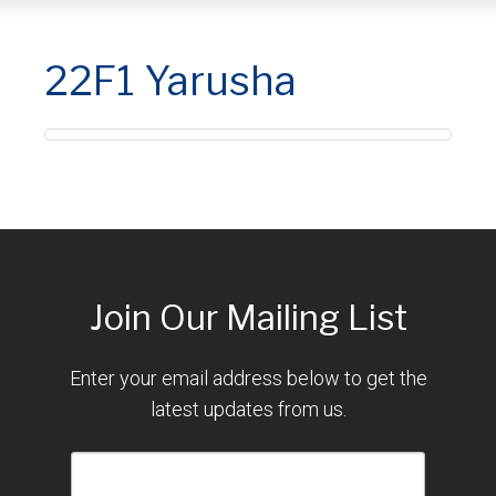
22F1 Yarusha
Join Our Mailing List
Enter your email address below to get the
latest updates from us.