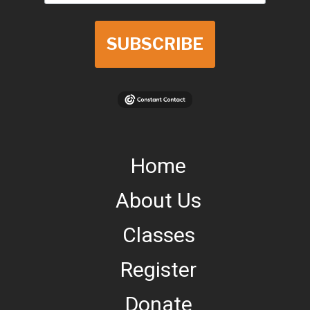
SUBSCRIBE
Home
About Us
Classes
Register
Donate