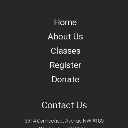
Home
About Us
Classes
Register
Donate
Contact Us
5614 Connecticut Avenue NW #180