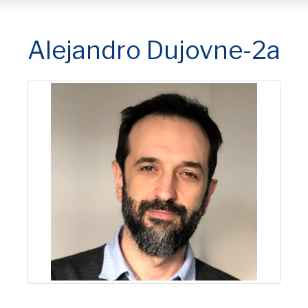
Alejandro Dujovne-2a