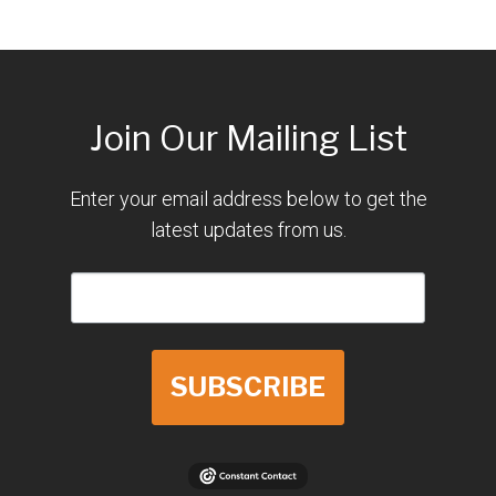
Join Our Mailing List
Enter your email address below to get the
latest updates from us.
SUBSCRIBE