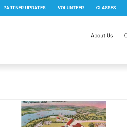
PARTNER UPDATES
VOLUNTEER
CLASSES
About Us
C