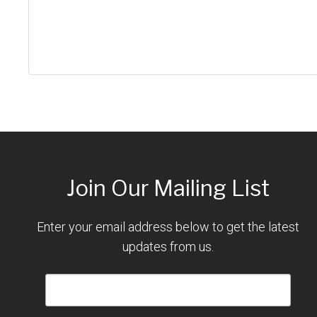
Join Our Mailing List
Enter your email address below to get the latest
updates from us.