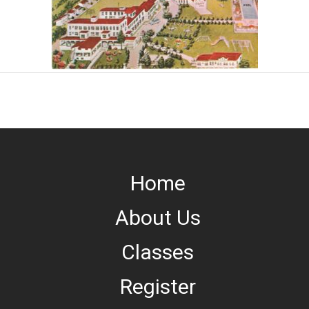
Home
About Us
Classes
Register