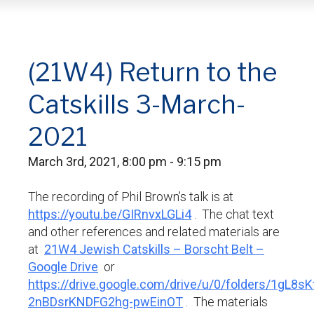
(21W4) Return to the
Catskills 3-March-
2021
March 3rd, 2021, 8:00 pm - 9:15 pm
The recording of Phil Brown’s talk is at
https://youtu.be/GIRnvxLGLi4
. The chat text
and other references and related materials are
at
21W4 Jewish Catskills – Borscht Belt –
Google Drive
or
https://drive.google.com/drive/u/0/folders/1gL8sK
2nBDsrKNDFG2hg-pwEinOT
. The materials