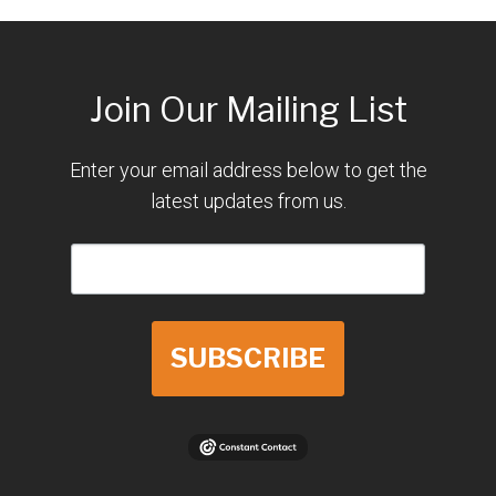
Join Our Mailing List
Enter your email address below to get the
latest updates from us.
SUBSCRIBE