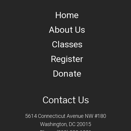
Home
About Us
Classes
Register
Donate
Contact Us
5614 Connecticut Avenue NW #180
Washington, DC 20015