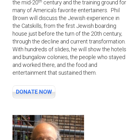
th
the mid-20
century and the training ground for
many of America’s favorite entertainers. Phil
Brown will discuss the Jewish experience in
the Catskills, from the first Jewish boarding
house just before the turn of the 20th century,
through the decline and current transformation.
With hundreds of slides, he will show the hotels
and bungalow colonies, the people who stayed
and worked there, and the food and
entertainment that sustained them.
s
DONATE NOW