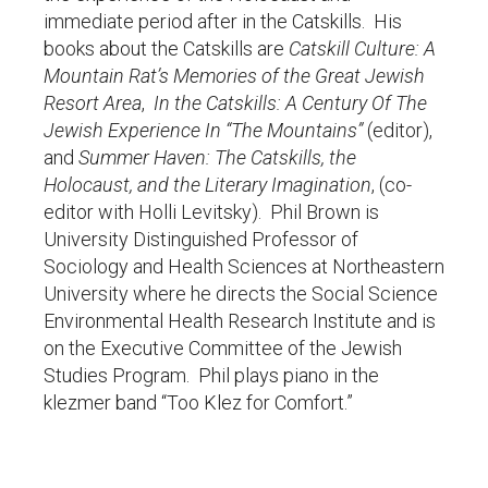
immediate period after in the Catskills. His
books about the Catskills are
Catskill Culture: A
Mountain Rat’s Memories of the Great Jewish
Resort Area
,
In the Catskills: A Century Of The
Jewish Experience In “The Mountains”
(editor),
and
Summer Haven: The Catskills, the
Holocaust, and the Literary Imagination
, (co-
editor with Holli Levitsky). Phil Brown is
University Distinguished Professor of
Sociology and Health Sciences at Northeastern
University where he directs the Social Science
Environmental Health Research Institute and is
on the Executive Committee of the Jewish
Studies Program. Phil plays piano in the
klezmer band “Too Klez for Comfort.”