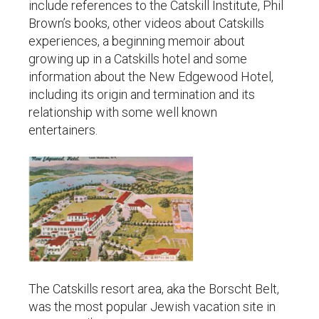
include references to the Catskill Institute, Phil
Brown’s books, other videos about Catskills
experiences, a beginning memoir about
growing up in a Catskills hotel and some
information about the New Edgewood Hotel,
including its origin and termination and its
relationship with some well known
entertainers.
The Catskills resort area, aka the Borscht Belt,
was the most popular Jewish vacation site in