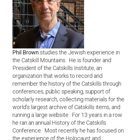
Phil Brown
studies the Jewish experience in
the Catskill Mountains. He is founder and
President of the Catskills Institute, an
organization that works to record and
remember the history of the Catskills through
conferences, public speaking, support of
scholarly research, collecting materials for the
world’s largest archive of Catskills items, and
running a large website. For 13 years in a row
he ran an annual History of the Catskills
Conference. Most recently he has focused on
the experience of the Holocaust and