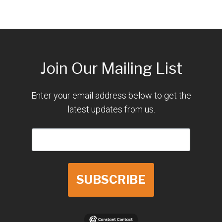
Join Our Mailing List
Enter your email address below to get the
latest updates from us.
SUBSCRIBE