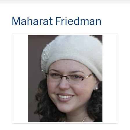
Maharat Friedman