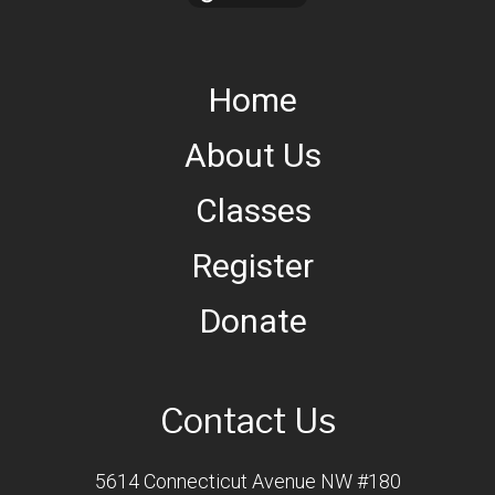
Home
About Us
Classes
Register
Donate
Contact Us
5614 Connecticut Avenue NW #180