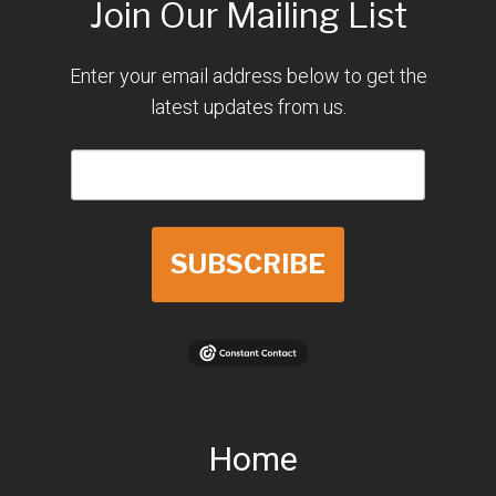
Join Our Mailing List
Enter your email address below to get the
latest updates from us.
SUBSCRIBE
Home