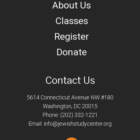
About Us
Classes
Register
Donate
Contact Us
5614 Connecticut Avenue NW #180
Washington, DC 20015
Phone: (202) 332-1221
Email:
info@jewishstudycenter.org