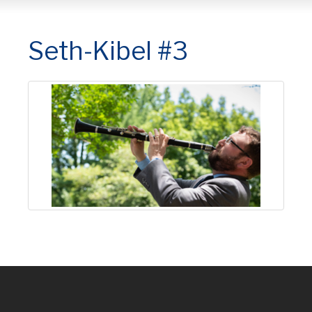
Seth-Kibel #3