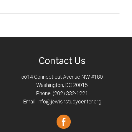
Contact Us
5614 Connecticut Avenue NW #180
Washington, DC 20015
Phone: (202) 332-1221
Email:
info@jewishstudycenter.org