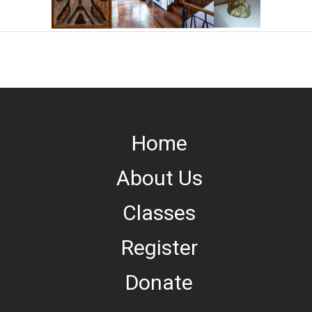
Home
About Us
Classes
Register
Donate