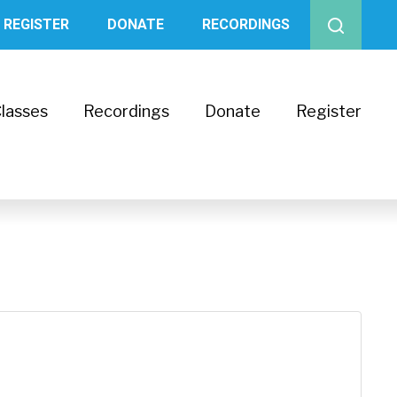
REGISTER
DONATE
RECORDINGS
lasses
Recordings
Donate
Register