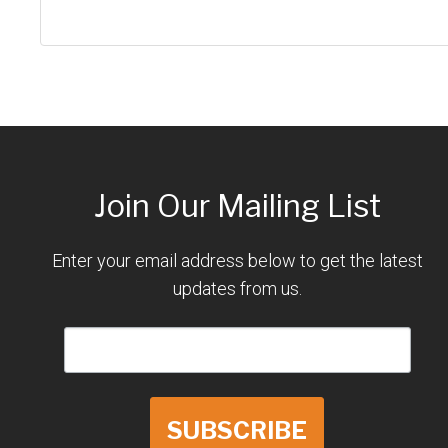
Join Our Mailing List
Enter your email address below to get the latest
updates from us.
SUBSCRIBE