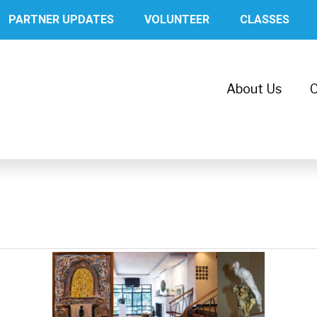
PARTNER UPDATES
VOLUNTEER
CLASSES
About Us
C