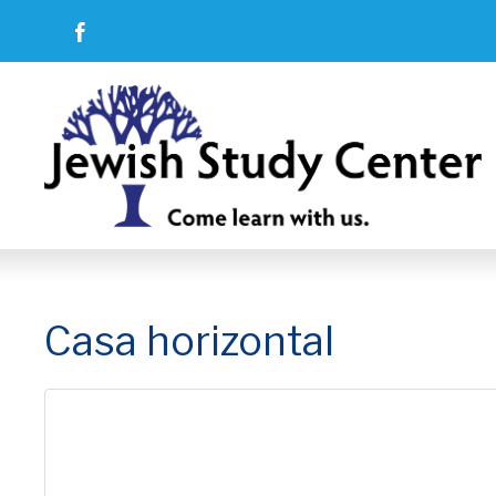
Casa horizontal