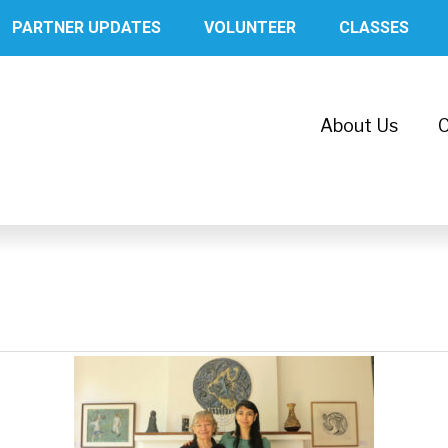
PARTNER UPDATES
VOLUNTEER
CLASSES
About Us
C