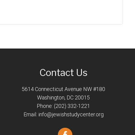
Contact Us
5614 Connecticut Avenue NW #180
Washington, DC 20015
Phone: (202) 332-1221
Email:
info@jewishstudycenter.org