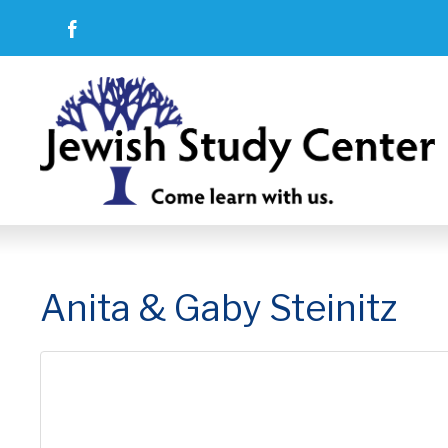
Anita & Gaby Steinitz