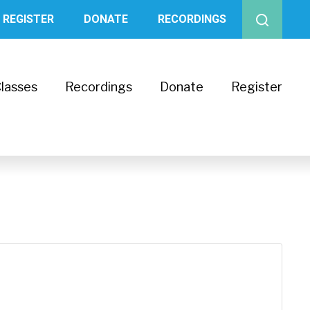
REGISTER
DONATE
RECORDINGS
lasses
Recordings
Donate
Register