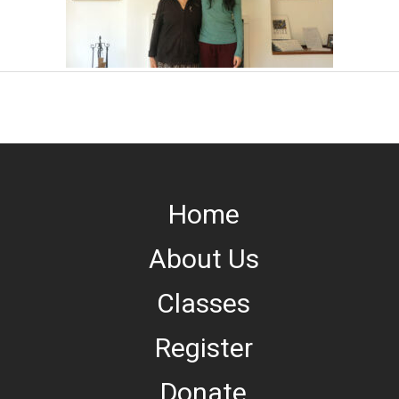
Home
About Us
Classes
Register
Donate