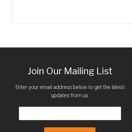
Join Our Mailing List
Enter your email address below to get the latest
updates from us.